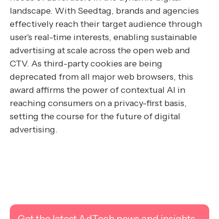
landscape. With Seedtag, brands and agencies
effectively reach their target audience through
user's real-time interests, enabling sustainable
advertising at scale across the open web and
CTV. As third-party cookies are being
deprecated from all major web browsers, this
award affirms the power of contextual AI in
reaching consumers on a privacy-first basis,
setting the course for the future of digital
advertising.
Get the latest AdTech news and insights