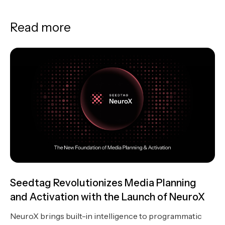
Read more
Seedtag Revolutionizes Media Planning
and Activation with the Launch of NeuroX
NeuroX brings built-in intelligence to programmatic