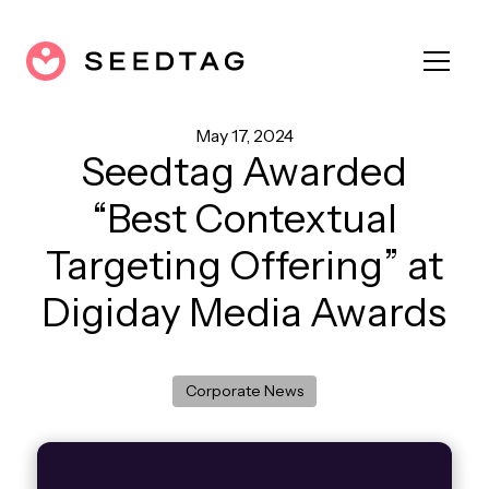
May 17, 2024
Seedtag Awarded
“Best Contextual
Targeting Offering” at
Digiday Media Awards
Corporate News