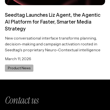
Seedtag Launches Liz Agent, the Agentic
AI Platform for Faster, Smarter Media
Strategy
New conversational interface transforms planning,
decision-making and campaign activation rooted in
Seedtag's proprietary Neuro-Contextual intelligence
March 11, 2026
Product News
Contact us