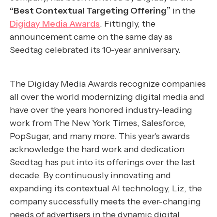
“Best Contextual Targeting Offering”
in the
Digiday Media Awards
. Fittingly, the
announcement came on the same day as
Seedtag celebrated its 10-year anniversary.
The Digiday Media Awards recognize companies
all over the world modernizing digital media and
have over the years honored industry-leading
work from The New York Times, Salesforce,
PopSugar, and many more. This year's awards
acknowledge the hard work and dedication
Seedtag has put into its offerings over the last
decade. By continuously innovating and
expanding its contextual AI technology, Liz, the
company successfully meets the ever-changing
needs of advertisers in the dynamic digital