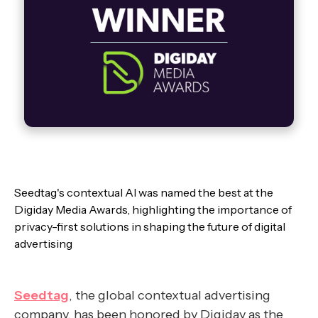
Seedtag's contextual AI was named the best at the
Digiday Media Awards, highlighting the importance of
privacy-first solutions in shaping the future of digital
advertising
Seedtag
, the global contextual advertising
company, has been honored by Digiday as the