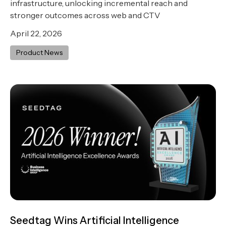
infrastructure, unlocking incremental reach and
stronger outcomes across web and CTV
April 22, 2026
Product News
Seedtag Wins Artificial Intelligence