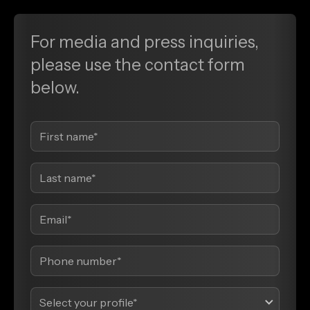
For media and press inquiries,
please use the contact form
below.