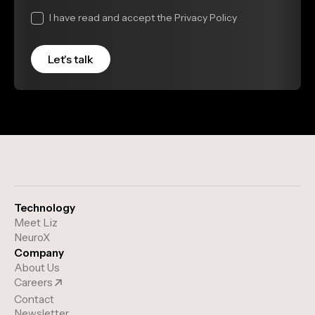
I have read and accept the Privacy Policy
Technology
Meet Liz
NeuroX
Company
About Us
Careers
Contact
Newsletter