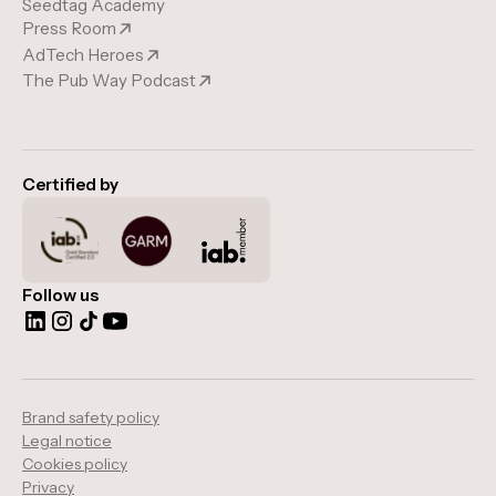
Seedtag Academy
Press Room
AdTech Heroes
The Pub Way Podcast
Certified by
Follow us
Brand safety policy
Legal notice
Cookies policy
Privacy