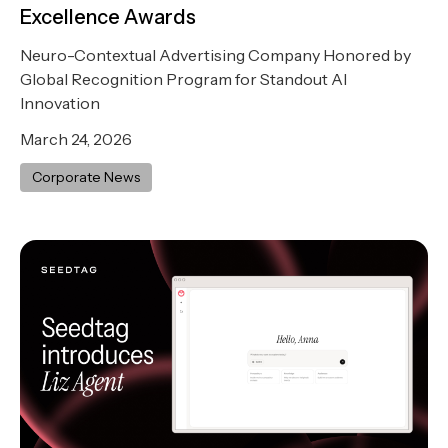
Excellence Awards
Neuro-Contextual Advertising Company Honored by
Global Recognition Program for Standout AI
Innovation
March 24, 2026
Corporate News