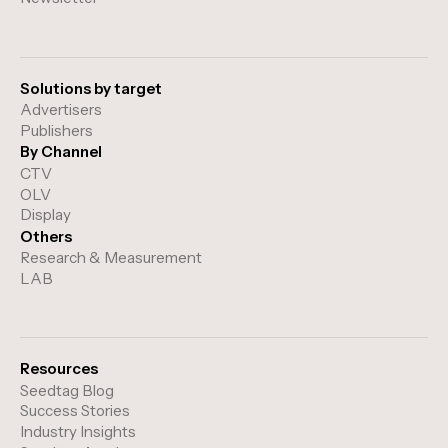
Solutions by target
Advertisers
Publishers
By Channel
CTV
OLV
Display
Others
Research & Measurement
LAB
Resources
Seedtag Blog
Success Stories
Industry Insights