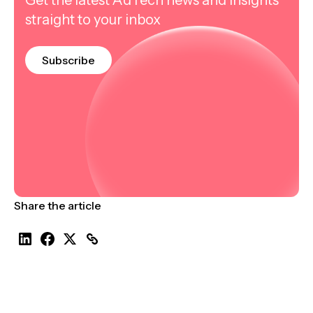
straight to your inbox
Subscribe
Share the article