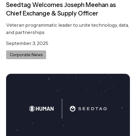
Seedtag Welcomes Joseph Meehan as
Chief Exchange & Supply Officer
Veteran programmatic leader to unite technology, data,
and partnerships
September 3, 2025
Corporate News