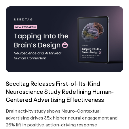
Seedtag Releases First-of-Its-Kind
Neuroscience Study Redefining Human-
Centered Advertising Effectiveness
Brain activity study shows Neuro-Contextual
advertising drives 3.5x higher neural engagement and
26% lift in positive, action-driving response