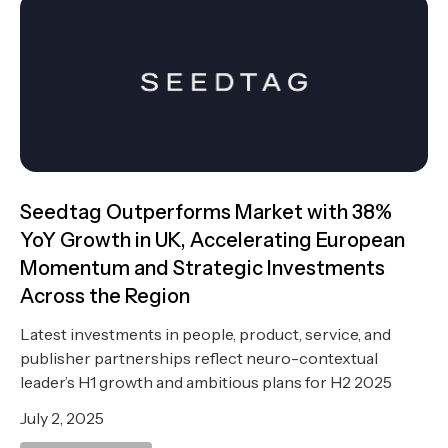
Seedtag Outperforms Market with 38%
YoY Growth in UK, Accelerating European
Momentum and Strategic Investments
Across the Region
Latest investments in people, product, service, and
publisher partnerships reflect neuro-contextual
leader’s H1 growth and ambitious plans for H2 2025
July 2, 2025