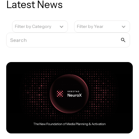
Latest News
Filter by Category
Filter by Year