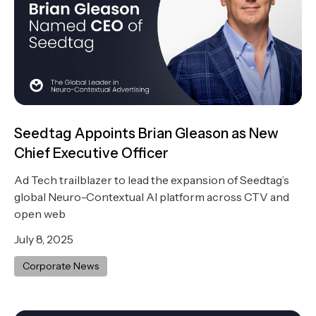
Seedtag Appoints Brian Gleason as New
Chief Executive Officer
Ad Tech trailblazer to lead the expansion of Seedtag’s
global Neuro-Contextual AI platform across CTV and
open web
July 8, 2025
Corporate News