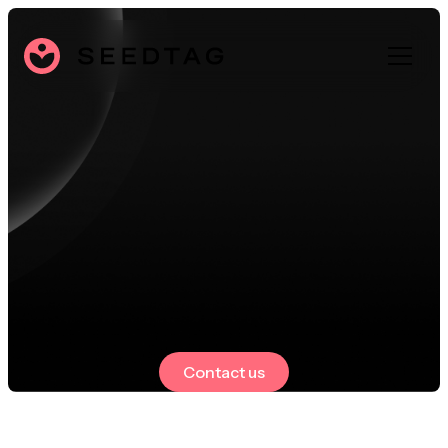
Contact us