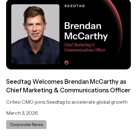
Seedtag Welcomes Brendan McCarthy as
Chief Marketing & Communications Officer
Criteo CMO joins Seedtag to accelerate global growth
March 3, 2026
Corporate News