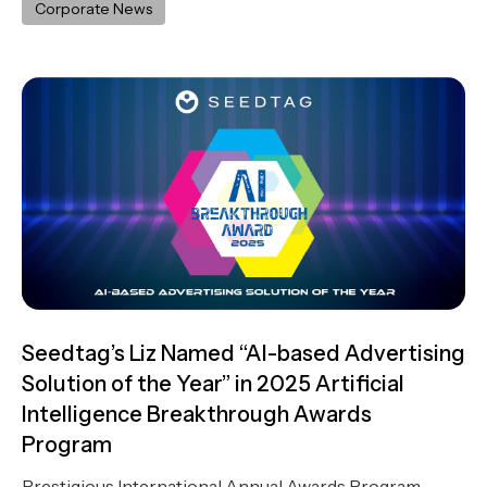
Corporate News
Seedtag’s Liz Named “AI-based Advertising
Solution of the Year” in 2025 Artificial
Intelligence Breakthrough Awards
Program
Prestigious International Annual Awards Program