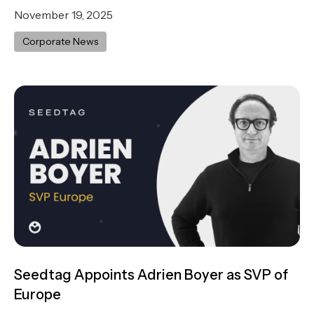
November 19, 2025
Corporate News
Seedtag Appoints Adrien Boyer as SVP of
Europe