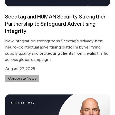
Seedtag and HUMAN Security Strengthen
Partnership to Safeguard Advertising
Integrity
New integration strengthens Seedtag’s privacy-first,
neuro-contextual advertising platform by verifying
supply quality and protecting clients from invalid traffic
across global campaigns
August 27, 2025
Corporate News