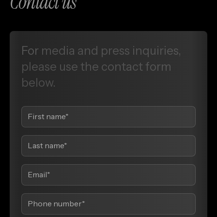
Contact us
For
media
and
press
inquiries,
please
use
the
contact
form
below.