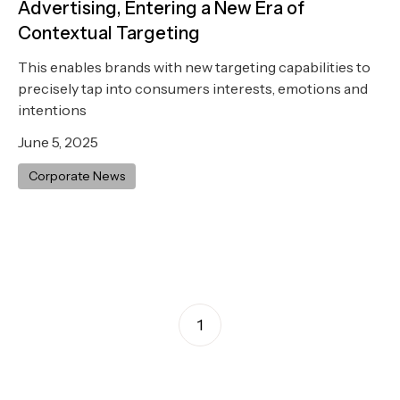
Advertising, Entering a New Era of
Contextual Targeting
This enables brands with new targeting capabilities to
precisely tap into consumers interests, emotions and
intentions
June 5, 2025
Corporate News
1