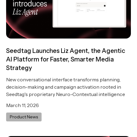
Seedtag Launches Liz Agent, the Agentic
AI Platform for Faster, Smarter Media
Strategy
New conversational interface transforms planning,
decision-making and campaign activation rooted in
Seedtag's proprietary Neuro-Contextual intelligence
March 11, 2026
Product News