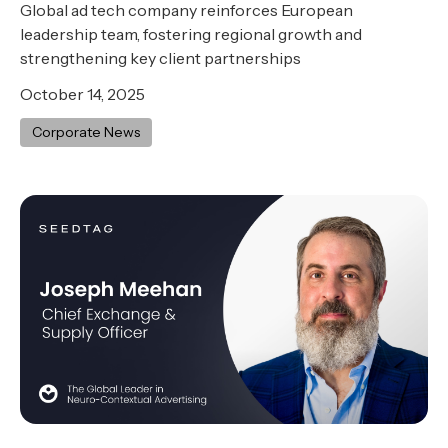
Global ad tech company reinforces European
leadership team, fostering regional growth and
strengthening key client partnerships
October 14, 2025
Corporate News