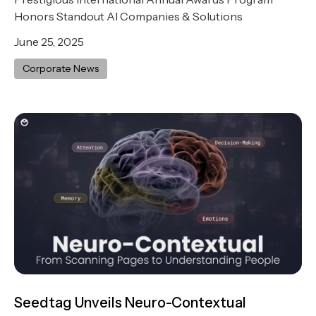
Honors Standout AI Companies & Solutions
June 25, 2025
Corporate News
Seedtag Unveils Neuro-Contextual