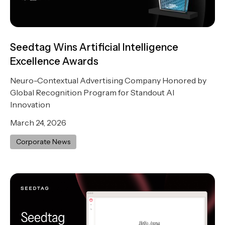
Seedtag Wins Artificial Intelligence
Excellence Awards
Neuro-Contextual Advertising Company Honored by
Global Recognition Program for Standout AI
Innovation
March 24, 2026
Corporate News