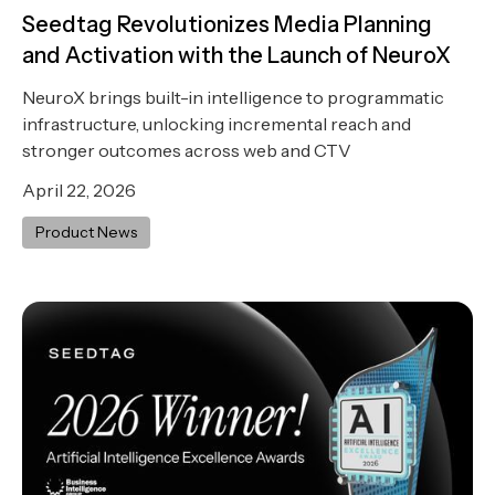
Seedtag Revolutionizes Media Planning
and Activation with the Launch of NeuroX
NeuroX brings built-in intelligence to programmatic
infrastructure, unlocking incremental reach and
stronger outcomes across web and CTV
April 22, 2026
Product News