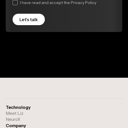
I have read and accept the Privacy Policy
Technology
Meet Liz
NeuroX
Company