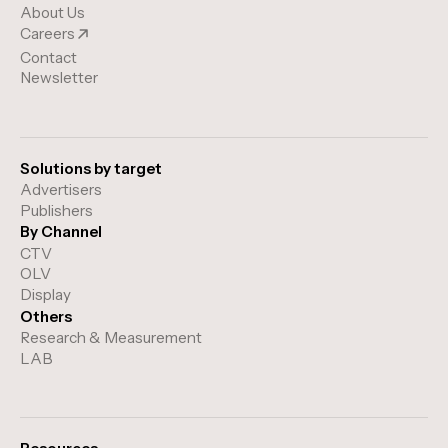
About Us
Careers
Contact
Newsletter
Solutions by target
Advertisers
Publishers
By Channel
CTV
OLV
Display
Others
Research & Measurement
LAB