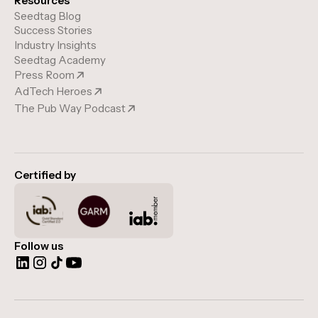
Resources
Seedtag Blog
Success Stories
Industry Insights
Seedtag Academy
Press Room
AdTech Heroes
The Pub Way Podcast
Certified by
Follow us