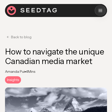
Back to blog
How to navigate the unique
Canadian media market
Amanda Pui
4
Mins
Insights