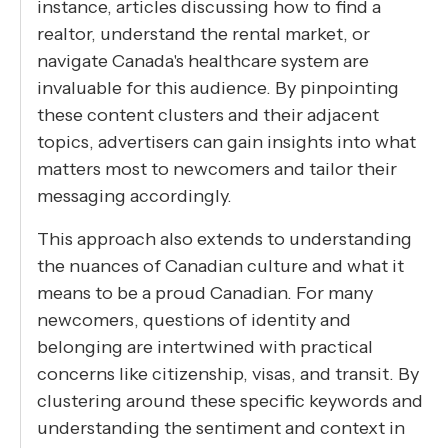
instance, articles discussing how to find a
realtor, understand the rental market, or
navigate Canada's healthcare system are
invaluable for this audience. By pinpointing
these content clusters and their adjacent
topics, advertisers can gain insights into what
matters most to newcomers and tailor their
messaging accordingly.
This approach also extends to understanding
the nuances of Canadian culture and what it
means to be a proud Canadian. For many
newcomers, questions of identity and
belonging are intertwined with practical
concerns like citizenship, visas, and transit. By
clustering around these specific keywords and
understanding the sentiment and context in