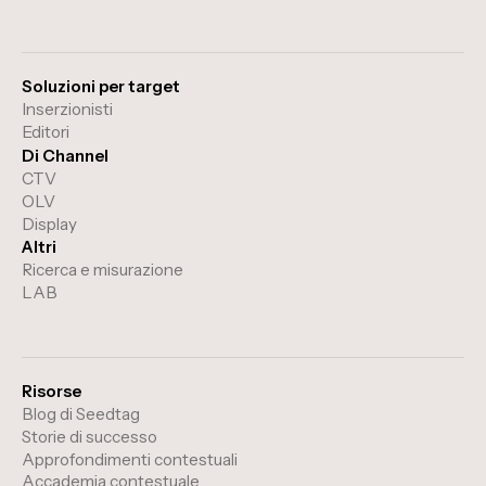
Soluzioni per target
Inserzionisti
Editori
Di Channel
CTV
OLV
Display
Altri
Ricerca e misurazione
LAB
Risorse
Blog di Seedtag
Storie di successo
Approfondimenti contestuali
Accademia contestuale