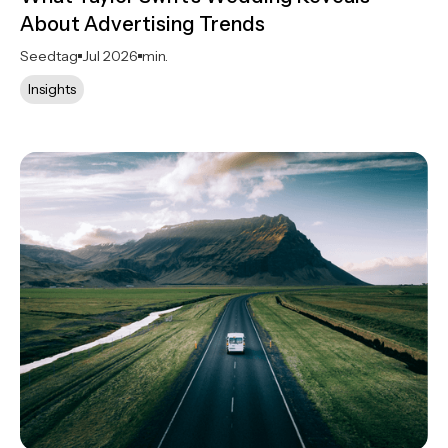
About Advertising Trends
Seedtag
Jul 2026
min.
Insights