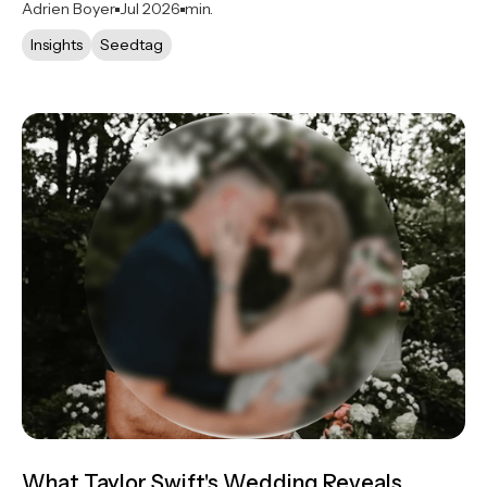
Adrien Boyer
Jul 2026
min.
Insights
Seedtag
What Taylor Swift's Wedding Reveals