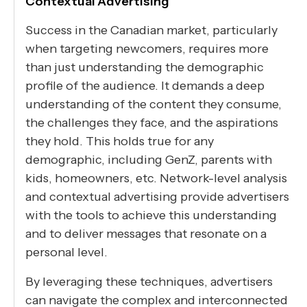
Contextual Advertising
Success in the Canadian market, particularly
when targeting newcomers, requires more
than just understanding the demographic
profile of the audience. It demands a deep
understanding of the content they consume,
the challenges they face, and the aspirations
they hold. This holds true for any
demographic, including GenZ, parents with
kids, homeowners, etc. Network-level analysis
and contextual advertising provide advertisers
with the tools to achieve this understanding
and to deliver messages that resonate on a
personal level.
By leveraging these techniques, advertisers
can navigate the complex and interconnected