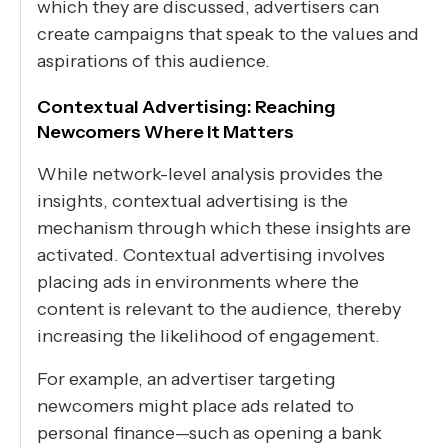
which they are discussed, advertisers can
create campaigns that speak to the values and
aspirations of this audience.
Contextual Advertising: Reaching
Newcomers Where It Matters
While network-level analysis provides the
insights, contextual advertising is the
mechanism through which these insights are
activated. Contextual advertising involves
placing ads in environments where the
content is relevant to the audience, thereby
increasing the likelihood of engagement.
For example, an advertiser targeting
newcomers might place ads related to
personal finance—such as opening a bank