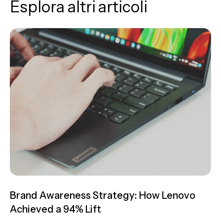
Esplora altri articoli
Brand Awareness Strategy: How Lenovo
Achieved a 94% Lift