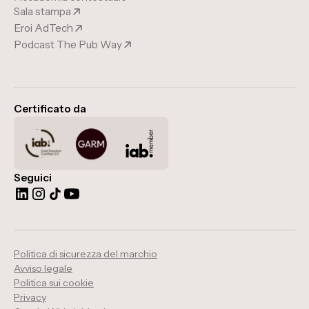
Sala stampa
Eroi AdTech
Podcast The Pub Way
Certificato da
Seguici
Politica di sicurezza del marchio
Avviso legale
Politica sui cookie
Privacy