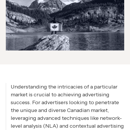
Understanding the intricacies of a particular
market is crucial to achieving advertising
success. For advertisers looking to penetrate
the unique and diverse Canadian market,
leveraging advanced techniques like network-
level analysis (NLA) and contextual advertising