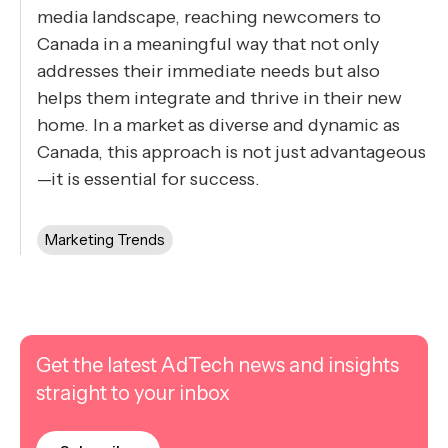
media landscape, reaching newcomers to
Canada in a meaningful way that not only
addresses their immediate needs but also
helps them integrate and thrive in their new
home. In a market as diverse and dynamic as
Canada, this approach is not just advantageous
—it is essential for success.
Marketing Trends
Get the latest AdTech news and insights
straight to your inbox