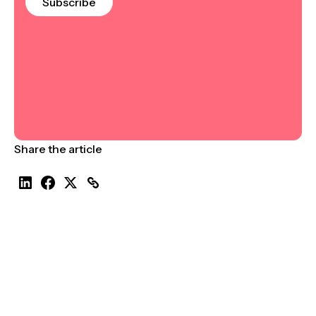
Subscribe
Share the article