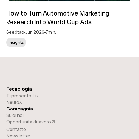
How to Turn Automotive Marketing
Research Into World Cup Ads
Seedtag
Jun 2026
7
min.
Insights
Tecnologia
Ti presento Liz
NeuroX
Compagnia
Su di noi
Opportunità di lavoro
Contatto
Newsletter