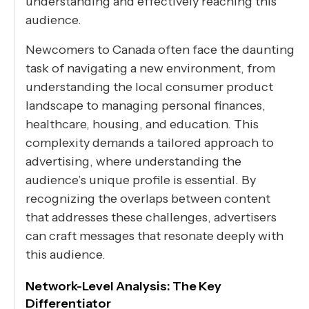
understanding and effectively reaching this
audience.
Newcomers to Canada often face the daunting
task of navigating a new environment, from
understanding the local consumer product
landscape to managing personal finances,
healthcare, housing, and education. This
complexity demands a tailored approach to
advertising, where understanding the
audience’s unique profile is essential. By
recognizing the overlaps between content
that addresses these challenges, advertisers
can craft messages that resonate deeply with
this audience.
Network-Level Analysis: The Key
Differentiator