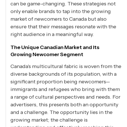
can be game-changing. These strategies not
only enable brands to tap into the growing
market of newcomers to Canada but also
ensure that their messages resonate with the
right audience in a meaningful way.
The Unique Canadian Market and Its
Growing Newcomer Segment
Canada's multicultural fabric is woven from the
diverse backgrounds of its population, with a
significant proportion being newcomers—
immigrants and refugees who bring with them
a range of cultural perspectives and needs. For
advertisers, this presents both an opportunity
and a challenge. The opportunity lies in the
growing market; the challenge is