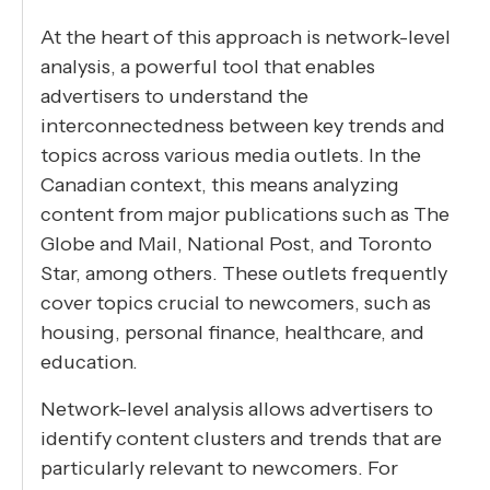
At the heart of this approach is network-level
analysis, a powerful tool that enables
advertisers to understand the
interconnectedness between key trends and
topics across various media outlets. In the
Canadian context, this means analyzing
content from major publications such as The
Globe and Mail, National Post, and Toronto
Star, among others. These outlets frequently
cover topics crucial to newcomers, such as
housing, personal finance, healthcare, and
education.
Network-level analysis allows advertisers to
identify content clusters and trends that are
particularly relevant to newcomers. For