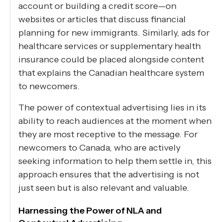
account or building a credit score—on
websites or articles that discuss financial
planning for new immigrants. Similarly, ads for
healthcare services or supplementary health
insurance could be placed alongside content
that explains the Canadian healthcare system
to newcomers.
The power of contextual advertising lies in its
ability to reach audiences at the moment when
they are most receptive to the message. For
newcomers to Canada, who are actively
seeking information to help them settle in, this
approach ensures that the advertising is not
just seen but is also relevant and valuable.
Harnessing the Power of NLA and