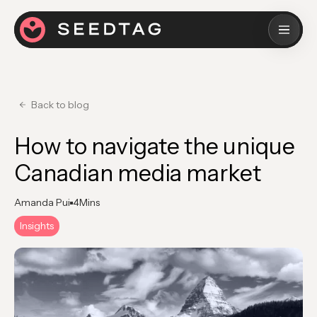
Back to blog
How to navigate the unique
Canadian media market
Amanda Pui
4
Mins
Insights