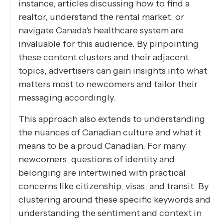
instance, articles discussing how to find a
realtor, understand the rental market, or
navigate Canada's healthcare system are
invaluable for this audience. By pinpointing
these content clusters and their adjacent
topics, advertisers can gain insights into what
matters most to newcomers and tailor their
messaging accordingly.
This approach also extends to understanding
the nuances of Canadian culture and what it
means to be a proud Canadian. For many
newcomers, questions of identity and
belonging are intertwined with practical
concerns like citizenship, visas, and transit. By
clustering around these specific keywords and
understanding the sentiment and context in