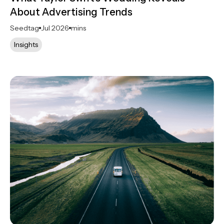
About Advertising Trends
Seedtag
Jul 2026
mins
Insights