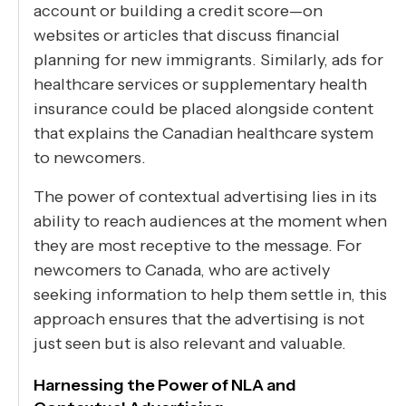
account or building a credit score—on
websites or articles that discuss financial
planning for new immigrants. Similarly, ads for
healthcare services or supplementary health
insurance could be placed alongside content
that explains the Canadian healthcare system
to newcomers.
The power of contextual advertising lies in its
ability to reach audiences at the moment when
they are most receptive to the message. For
newcomers to Canada, who are actively
seeking information to help them settle in, this
approach ensures that the advertising is not
just seen but is also relevant and valuable.
Harnessing the Power of NLA and