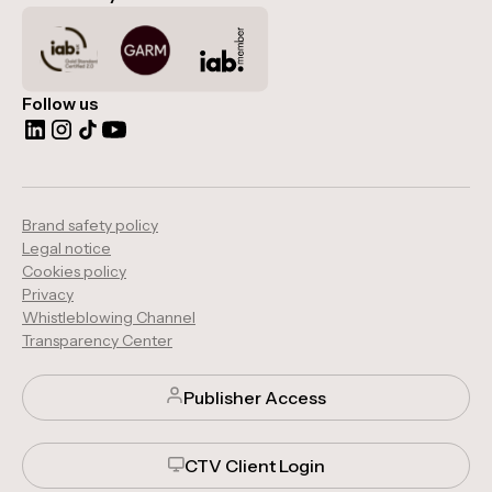
Follow us
Brand safety policy
Legal notice
Cookies policy
Privacy
Whistleblowing Channel
Transparency Center
Publisher Access
CTV Client Login