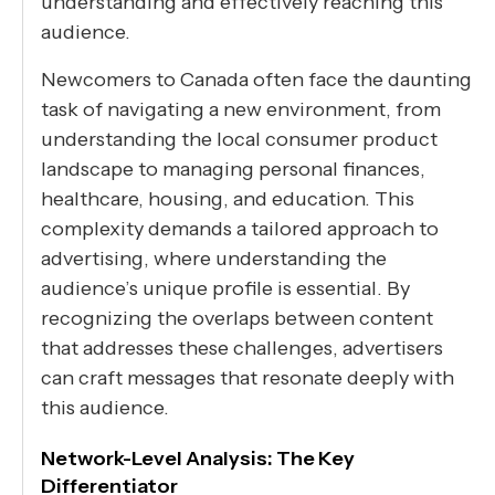
understanding and effectively reaching this
audience.
Newcomers to Canada often face the daunting
task of navigating a new environment, from
understanding the local consumer product
landscape to managing personal finances,
healthcare, housing, and education. This
complexity demands a tailored approach to
advertising, where understanding the
audience’s unique profile is essential. By
recognizing the overlaps between content
that addresses these challenges, advertisers
can craft messages that resonate deeply with
this audience.
Network-Level Analysis: The Key
Differentiator