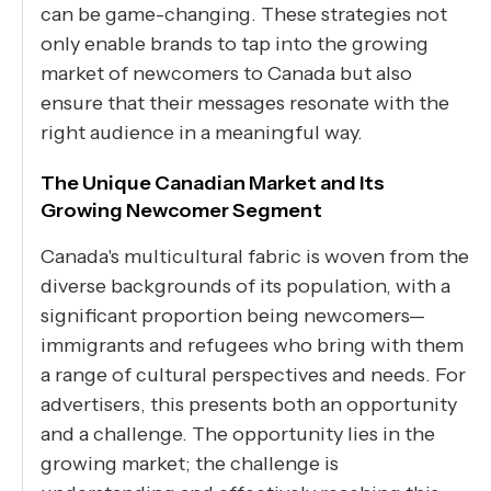
can be game-changing. These strategies not
only enable brands to tap into the growing
market of newcomers to Canada but also
ensure that their messages resonate with the
right audience in a meaningful way.
The Unique Canadian Market and Its
Growing Newcomer Segment
Canada's multicultural fabric is woven from the
diverse backgrounds of its population, with a
significant proportion being newcomers—
immigrants and refugees who bring with them
a range of cultural perspectives and needs. For
advertisers, this presents both an opportunity
and a challenge. The opportunity lies in the
growing market; the challenge is