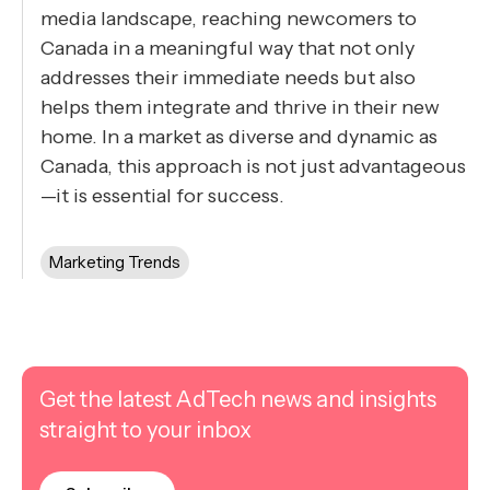
media landscape, reaching newcomers to
Canada in a meaningful way that not only
addresses their immediate needs but also
helps them integrate and thrive in their new
home. In a market as diverse and dynamic as
Canada, this approach is not just advantageous
—it is essential for success.
Marketing Trends
Get the latest AdTech news and insights
straight to your inbox