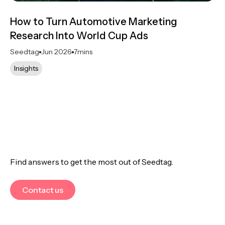
How to Turn Automotive Marketing
Research Into World Cup Ads
Seedtag
Jun 2026
7
mins
Insights
Find answers to get the most out of Seedtag.
Contact us