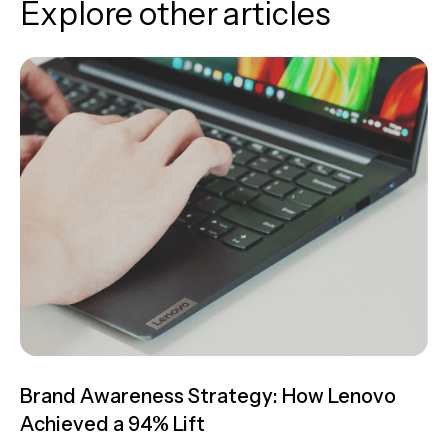
Explore other articles
Brand Awareness Strategy: How Lenovo
Achieved a 94% Lift