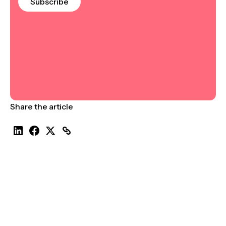
Subscribe
Share the article