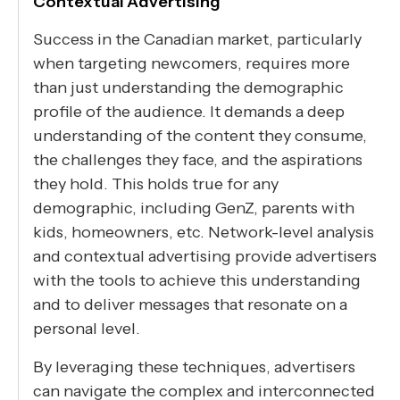
Contextual Advertising
Success in the Canadian market, particularly
when targeting newcomers, requires more
than just understanding the demographic
profile of the audience. It demands a deep
understanding of the content they consume,
the challenges they face, and the aspirations
they hold. This holds true for any
demographic, including GenZ, parents with
kids, homeowners, etc. Network-level analysis
and contextual advertising provide advertisers
with the tools to achieve this understanding
and to deliver messages that resonate on a
personal level.
By leveraging these techniques, advertisers
can navigate the complex and interconnected