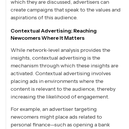
which they are discussed, advertisers can
create campaigns that speak to the values and
aspirations of this audience.
Contextual Advertising: Reaching
Newcomers Where It Matters
While network-level analysis provides the
insights, contextual advertising is the
mechanism through which these insights are
activated. Contextual advertising involves
placing ads in environments where the
content is relevant to the audience, thereby
increasing the likelihood of engagement.
For example, an advertiser targeting
newcomers might place ads related to
personal finance—such as opening a bank