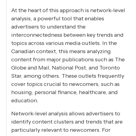
At the heart of this approach is network-level
analysis, a powerful tool that enables
advertisers to understand the
interconnectedness between key trends and
topics across various media outlets. In the
Canadian context, this means analyzing
content from major publications such as The
Globe and Mail, National Post, and Toronto
Star, among others. These outlets frequently
cover topics crucial to newcomers, such as
housing, personal finance, healthcare, and
education.
Network-level analysis allows advertisers to
identify content clusters and trends that are
particularly relevant to newcomers. For