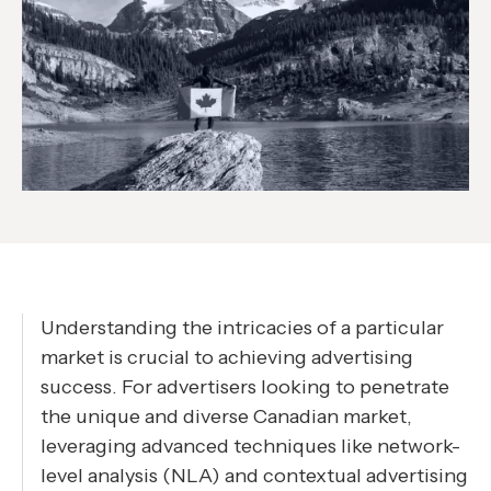
Understanding the intricacies of a particular
market is crucial to achieving advertising
success. For advertisers looking to penetrate
the unique and diverse Canadian market,
leveraging advanced techniques like network-
level analysis (NLA) and contextual advertising