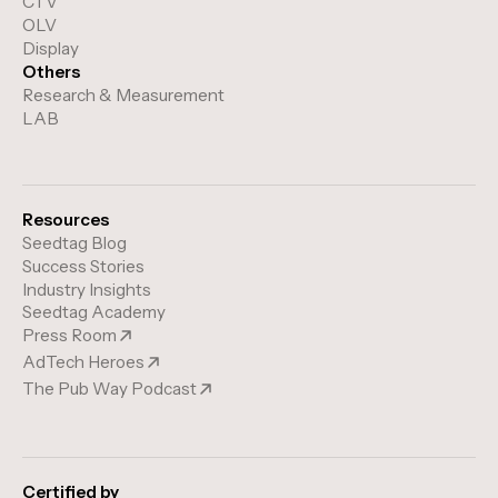
CTV
OLV
Display
Others
Research & Measurement
LAB
Resources
Seedtag Blog
Success Stories
Industry Insights
Seedtag Academy
Press Room
AdTech Heroes
The Pub Way Podcast
Certified by