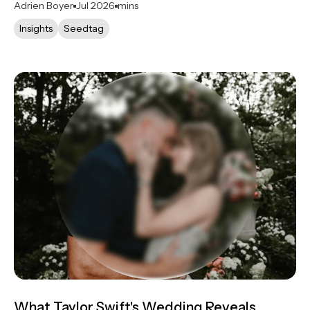
Adrien Boyer
Jul 2026
mins
Insights
Seedtag
What Taylor Swift's Wedding Reveals