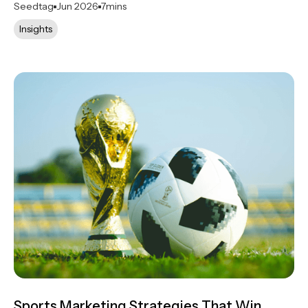
Seedtag
Jun 2026
7
mins
Insights
Sports Marketing Strategies That Win