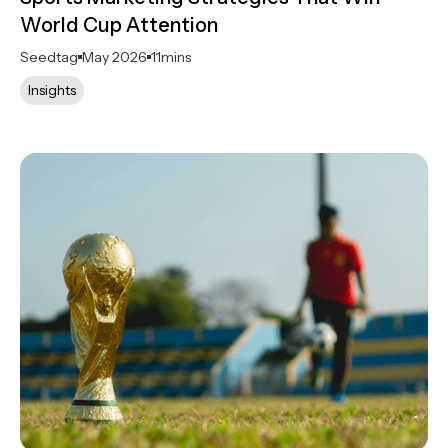
World Cup Attention
Seedtag
May 2026
11
mins
Insights