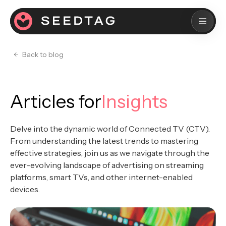
Back to blog
Articles for
Insights
Delve into the dynamic world of Connected TV (CTV).
From understanding the latest trends to mastering
effective strategies, join us as we navigate through the
ever-evolving landscape of advertising on streaming
platforms, smart TVs, and other internet-enabled
devices.