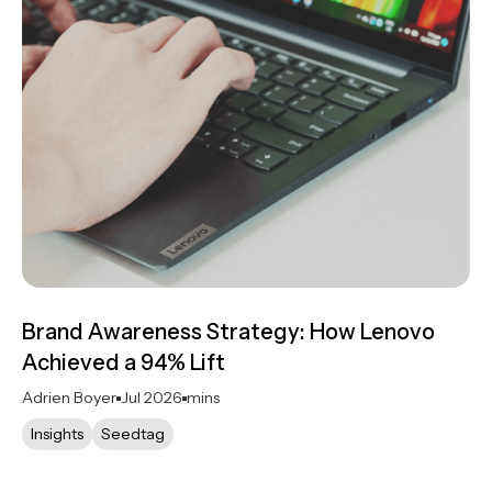
Brand Awareness Strategy: How Lenovo
Achieved a 94% Lift
Adrien Boyer
Jul 2026
mins
Insights
Seedtag