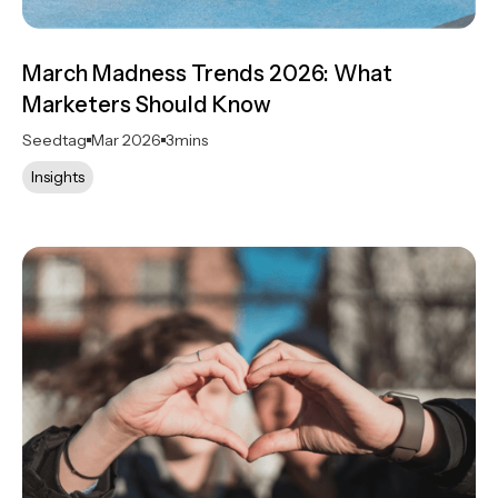
March Madness Trends 2026: What
Marketers Should Know
Seedtag
Mar 2026
3
mins
Insights