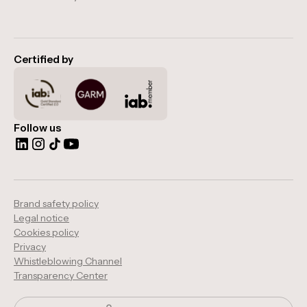
Certified by
Follow us
Brand safety policy
Legal notice
Cookies policy
Privacy
Whistleblowing Channel
Transparency Center