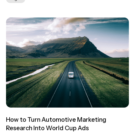
How to Turn Automotive Marketing
Research Into World Cup Ads