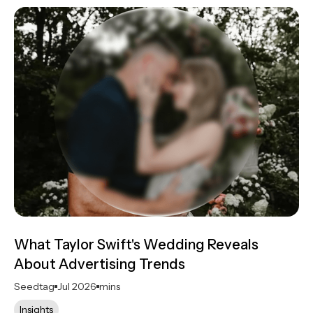
What Taylor Swift's Wedding Reveals
About Advertising Trends
Seedtag
Jul 2026
mins
Insights