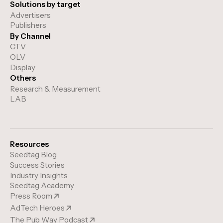
Solutions by target
Advertisers
Publishers
By Channel
CTV
OLV
Display
Others
Research & Measurement
LAB
Resources
Seedtag Blog
Success Stories
Industry Insights
Seedtag Academy
Press Room
AdTech Heroes
The Pub Way Podcast