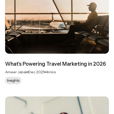
What’s Powering Travel Marketing in 2026
Ameer Jabak
Dec 2025
4
mins
Insights