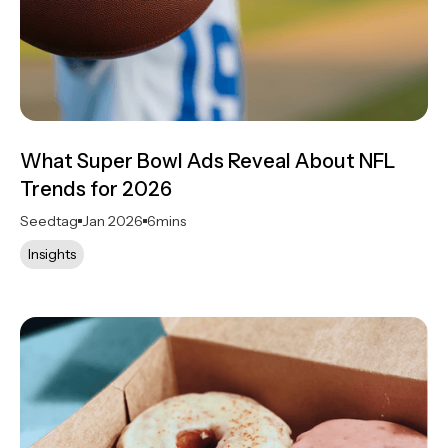
What Super Bowl Ads Reveal About NFL
Trends for 2026
Seedtag
Jan 2026
6
mins
Insights