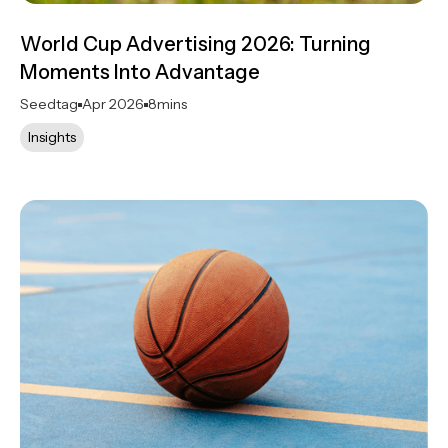
World Cup Advertising 2026: Turning
Moments Into Advantage
Seedtag
Apr 2026
8
mins
Insights