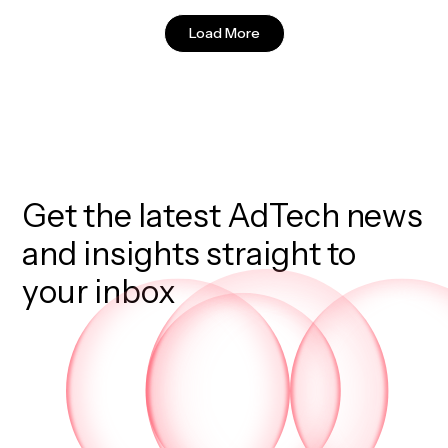
Load More
Get the latest AdTech news
and insights straight to
your inbox