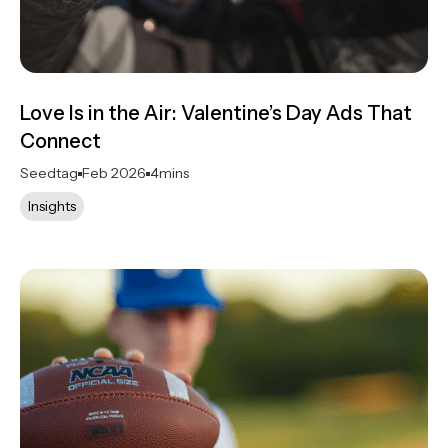
Love Is in the Air: Valentine’s Day Ads That
Connect
Seedtag
Feb 2026
4
mins
Insights