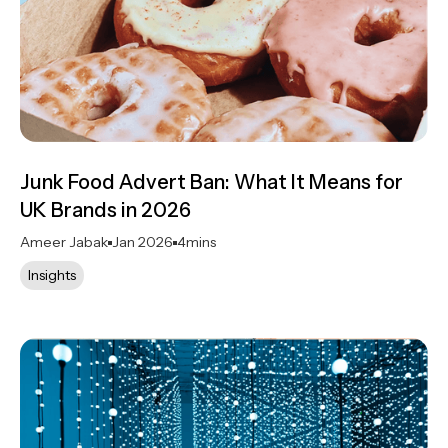
Junk Food Advert Ban: What It Means for
UK Brands in 2026
Ameer Jabak
Jan 2026
4
mins
Insights