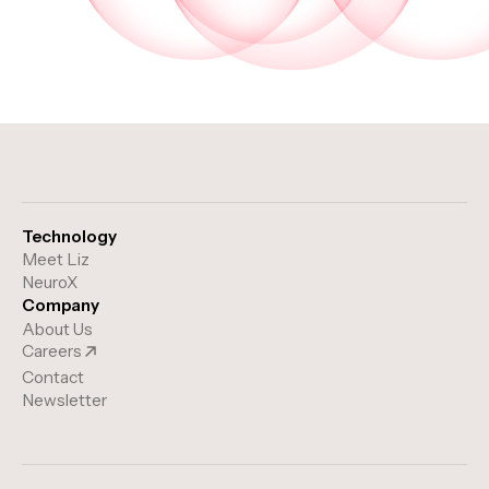
Technology
Meet Liz
NeuroX
Company
About Us
Careers
Contact
Newsletter