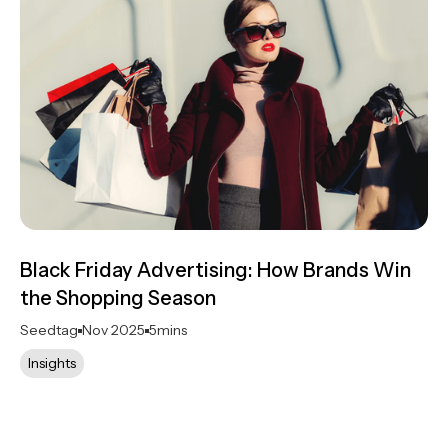
Black Friday Advertising: How Brands Win
the Shopping Season
Seedtag
Nov 2025
5
mins
Insights