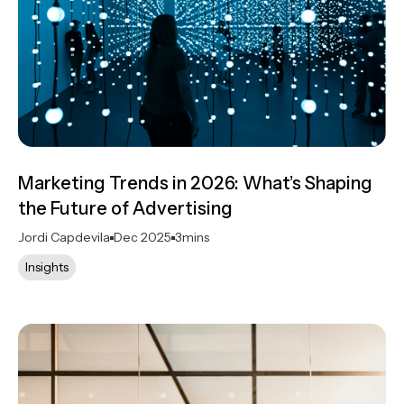
Marketing Trends in 2026: What’s Shaping
the Future of Advertising
Jordi Capdevila
Dec 2025
3
mins
Insights