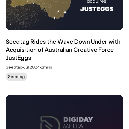
Seedtag Rides the Wave Down Under with
Acquisition of Australian Creative Force
JustEggs
Seedtag
Jul 2024
2
mins
Seedtag