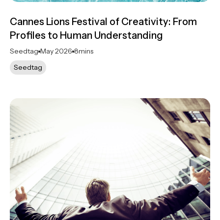
Cannes Lions Festival of Creativity: From
Profiles to Human Understanding
Seedtag
May 2026
8
mins
Seedtag