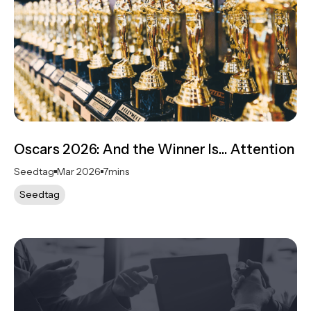
Oscars 2026: And the Winner Is… Attention
Seedtag
Mar 2026
7
mins
Seedtag