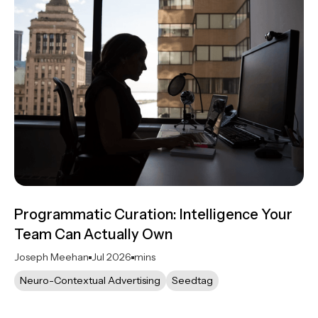
Programmatic Curation: Intelligence Your
Team Can Actually Own
Joseph Meehan
Jul 2026
mins
Neuro-Contextual Advertising
Seedtag