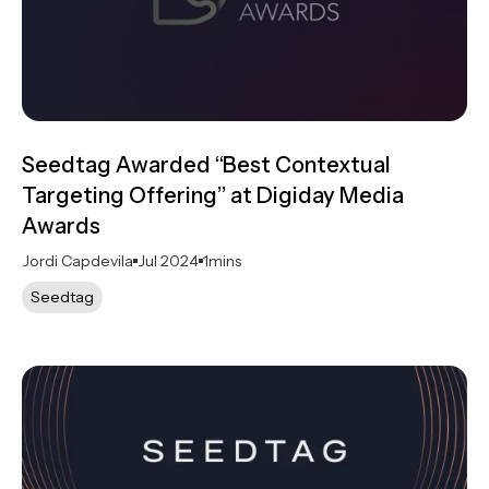
Seedtag Awarded “Best Contextual
Targeting Offering” at Digiday Media
Awards
Jordi Capdevila
Jul 2024
1
mins
Seedtag