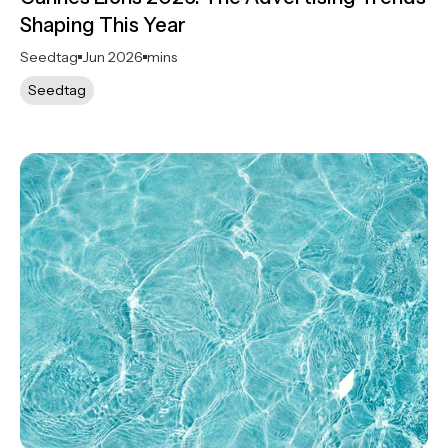
Shaping This Year
Seedtag
Jun 2026
mins
Seedtag