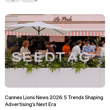
Cannes Lions News 2026: 5 Trends Shaping
Advertising's Next Era