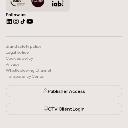
Follow us
Brand safety policy
Legal notice
Cookies policy
Privacy
Whistleblowing Channel
Transparency Center
Publisher Access
CTV Client Login