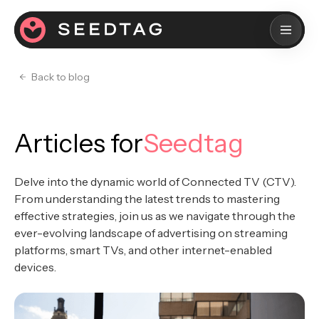
Back to blog
Articles for
Seedtag
Delve into the dynamic world of Connected TV (CTV).
From understanding the latest trends to mastering
effective strategies, join us as we navigate through the
ever-evolving landscape of advertising on streaming
platforms, smart TVs, and other internet-enabled
devices.