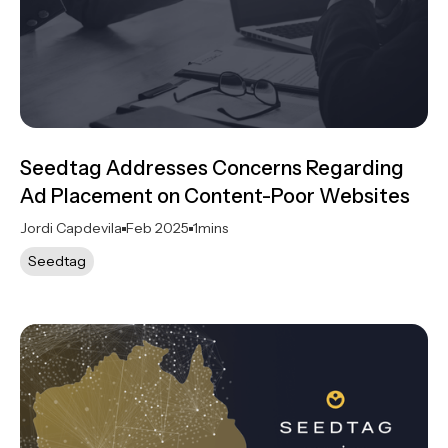
Seedtag Addresses Concerns Regarding
Ad Placement on Content-Poor Websites
Jordi Capdevila
Feb 2025
1
mins
Seedtag