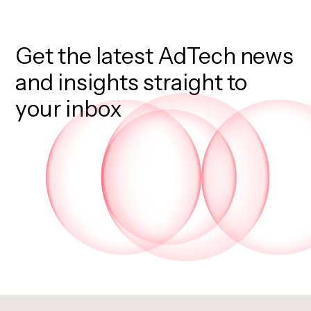
Get the latest AdTech news
and insights straight to
your inbox