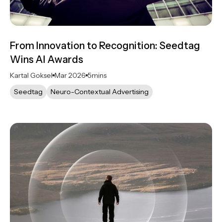
From Innovation to Recognition: Seedtag
Wins AI Awards
Kartal Goksel
Mar 2026
5
mins
Seedtag
Neuro-Contextual Advertising