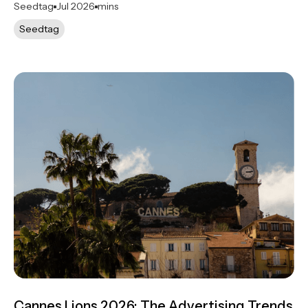
Seedtag
Jul 2026
mins
Seedtag
Cannes Lions 2026: The Advertising Trends