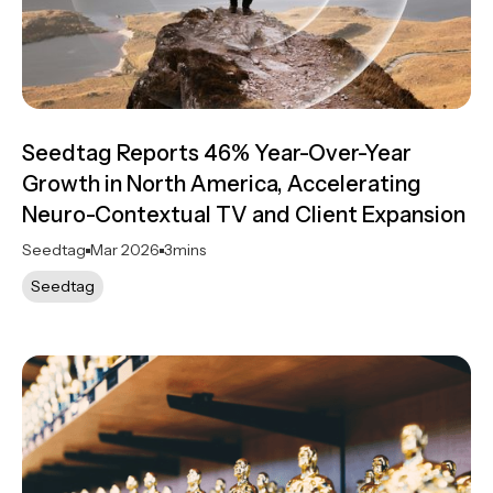
Seedtag Reports 46% Year-Over-Year
Growth in North America, Accelerating
Neuro-Contextual TV and Client Expansion
Seedtag
Mar 2026
3
mins
Seedtag