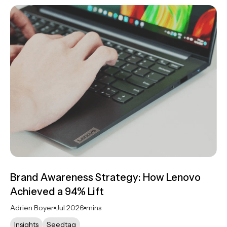
Brand Awareness Strategy: How Lenovo
Achieved a 94% Lift
Adrien Boyer
Jul 2026
mins
Insights
Seedtag