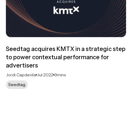
Seedtag acquires KMTX in a strategic step
to power contextual performance for
advertisers
Jordi Capdevila
Jul 2022
3
mins
Seedtag