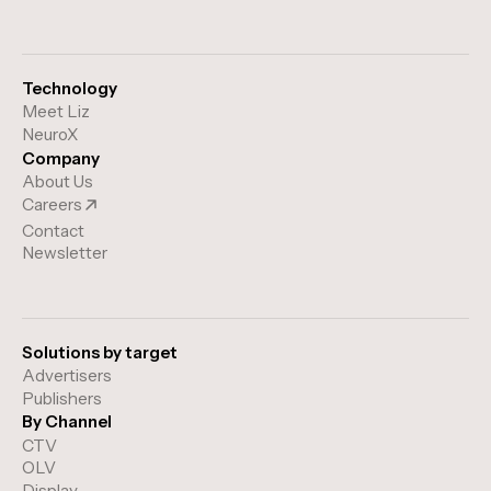
Technology
Meet Liz
NeuroX
Company
About Us
Careers
Contact
Newsletter
Solutions by target
Advertisers
Publishers
By Channel
CTV
OLV
Display