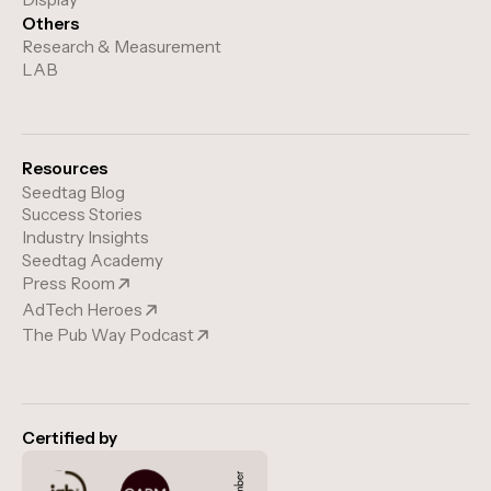
Others
Research & Measurement
LAB
Resources
Seedtag Blog
Success Stories
Industry Insights
Seedtag Academy
Press Room
AdTech Heroes
The Pub Way Podcast
Certified by