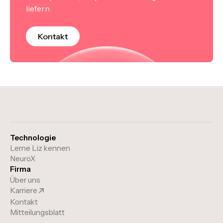
liefern
Kontakt
Technologie
Lerne Liz kennen
NeuroX
Firma
Über uns
Karriere
Kontakt
Mitteilungsblatt