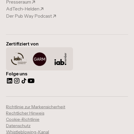
Presseraum
AdTech-Helden
Der Pub Way Podcast
Zertifiziert von
Folge uns
Richtlinie zur Markensicherheit
Rechtlicher Hinweis
Cookie-Richtlinie
Datenschutz
Whistleblowing-Kanal