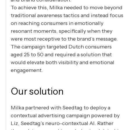
To achieve this, Milka needed to move beyond
traditional awareness tactics and instead focus
on reaching consumers in emotionally
resonant moments, specifically when they
were most receptive to the brand’s message.
The campaign targeted Dutch consumers
aged 25 to 50 and required a solution that
would elevate both visibility and emotional
engagement.
Our solution
Milka partnered with Seedtag to deploy a
contextual advertising campaign powered by
Liz, Seedtag’s neuro-contextual AI. Rather