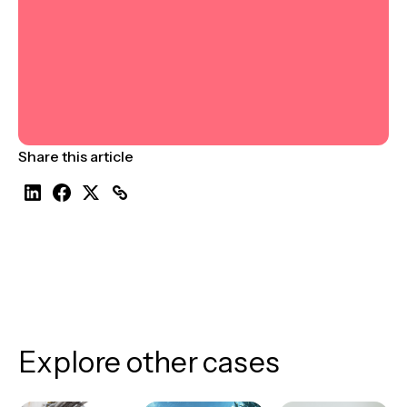
Share this article
Explore other cases