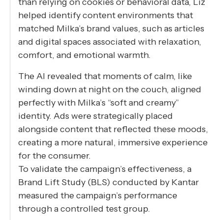
than relying on cookies or behavioral data, Liz
helped identify content environments that
matched Milka’s brand values, such as articles
and digital spaces associated with relaxation,
comfort, and emotional warmth.
The AI revealed that moments of calm, like
winding down at night on the couch, aligned
perfectly with Milka’s “soft and creamy”
identity. Ads were strategically placed
alongside content that reflected these moods,
creating a more natural, immersive experience
for the consumer.
To validate the campaign’s effectiveness, a
Brand Lift Study (BLS) conducted by Kantar
measured the campaign’s performance
through a controlled test group.