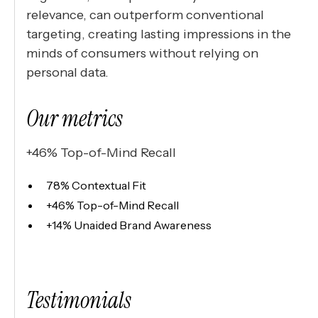
relevance, can outperform conventional
targeting, creating lasting impressions in the
minds of consumers without relying on
personal data.
Our metrics
+46% Top-of-Mind Recall
78% Contextual Fit
+46% Top-of-Mind Recall
+14% Unaided Brand Awareness
Testimonials