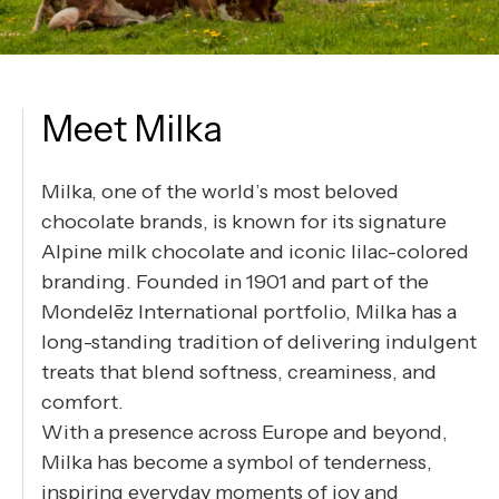
Meet Milka
Milka, one of the world’s most beloved
chocolate brands, is known for its signature
Alpine milk chocolate and iconic lilac-colored
branding. Founded in 1901 and part of the
Mondelēz International portfolio, Milka has a
long-standing tradition of delivering indulgent
treats that blend softness, creaminess, and
comfort.
With a presence across Europe and beyond,
Milka has become a symbol of tenderness,
inspiring everyday moments of joy and