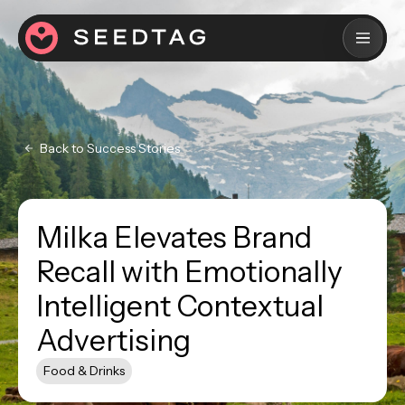
Back to Success Stories
Milka Elevates Brand
Recall with Emotionally
Intelligent Contextual
Advertising
Food & Drinks