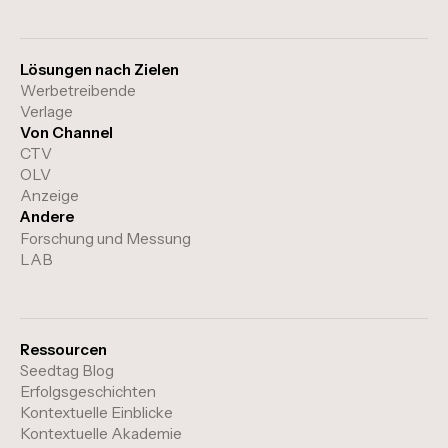
Lösungen nach Zielen
Werbetreibende
Verlage
Von Channel
CTV
OLV
Anzeige
Andere
Forschung und Messung
LAB
Ressourcen
Seedtag Blog
Erfolgsgeschichten
Kontextuelle Einblicke
Kontextuelle Akademie