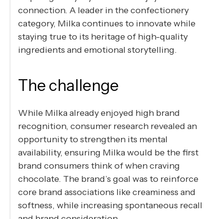
connection. A leader in the confectionery
category, Milka continues to innovate while
staying true to its heritage of high-quality
ingredients and emotional storytelling.
The challenge
While Milka already enjoyed high brand
recognition, consumer research revealed an
opportunity to strengthen its mental
availability, ensuring Milka would be the first
brand consumers think of when craving
chocolate. The brand’s goal was to reinforce
core brand associations like creaminess and
softness, while increasing spontaneous recall
and brand consideration.