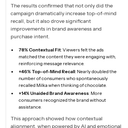
The results confirmed that not only did the
campaign dramatically increase top-of-mind
recall, but it also drove significant
improvements in brand awareness and
purchase intent.
78% Contextual Fit
: Viewers felt the ads
matched the content they were engaging with,
reinforcing message relevance.
+46% Top-of-Mind Recall
: Nearly doubled the
number of consumers who spontaneously
recalled Milka when thinking of chocolate.
+14% Unaided Brand Awareness
: More
consumers recognized the brand without
assistance.
This approach showed how contextual
alignment, when powered by AI and emotional