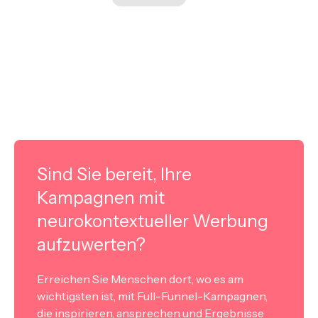
Sind Sie bereit, Ihre
Kampagnen mit
neurokontextueller Werbung
aufzuwerten?
Erreichen Sie Menschen dort, wo es am
wichtigsten ist, mit Full-Funnel-Kampagnen,
die inspirieren, ansprechen und Ergebnisse