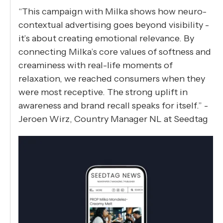
“This campaign with Milka shows how neuro-
contextual advertising goes beyond visibility -
it’s about creating emotional relevance. By
connecting Milka’s core values of softness and
creaminess with real-life moments of
relaxation, we reached consumers when they
were most receptive. The strong uplift in
awareness and brand recall speaks for itself.” -
Jeroen Wirz, Country Manager NL at Seedtag