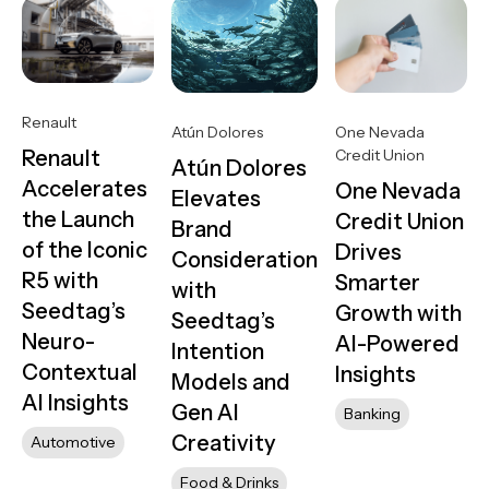
Renault
One Nevada
Atún Dolores
Credit Union
Renault
Atún Dolores
Accelerates
One Nevada
Elevates
the Launch
Credit Union
Brand
of the Iconic
Drives
Consideration
R5 with
Smarter
with
Seedtag’s
Growth with
Seedtag’s
Neuro-
AI-Powered
Intention
Contextual
Insights
Models and
AI Insights
Gen AI
Banking
Creativity
Automotive
Food & Drinks