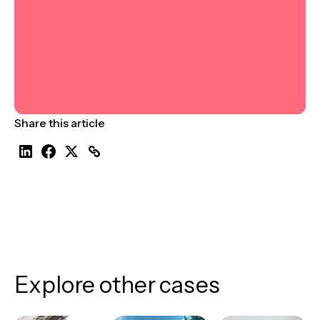
Share this article
Explore other cases