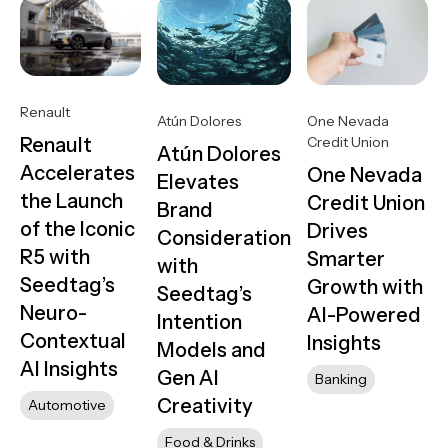
Renault
One Nevada
Atún Dolores
Credit Union
Renault
Atún Dolores
Accelerates
One Nevada
Elevates
the Launch
Credit Union
Brand
of the Iconic
Drives
Consideration
R5 with
Smarter
with
Seedtag’s
Growth with
Seedtag’s
Neuro-
AI-Powered
Intention
Contextual
Insights
Models and
AI Insights
Gen AI
Banking
Creativity
Automotive
Food & Drinks