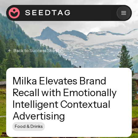
Back to Success Stories
Milka Elevates Brand
Recall with Emotionally
Intelligent Contextual
Advertising
Food & Drinks