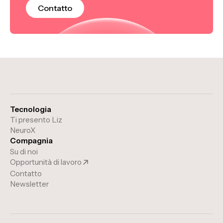
Contatto
Tecnologia
Ti presento Liz
NeuroX
Compagnia
Su di noi
Opportunità di lavoro
Contatto
Newsletter