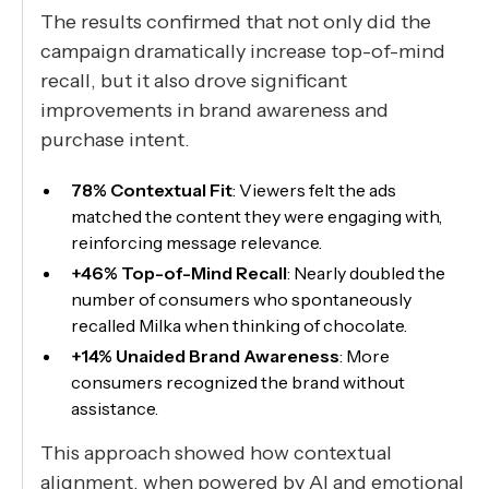
The results confirmed that not only did the
campaign dramatically increase top-of-mind
recall, but it also drove significant
improvements in brand awareness and
purchase intent.
78% Contextual Fit
: Viewers felt the ads
matched the content they were engaging with,
reinforcing message relevance.
+46% Top-of-Mind Recall
: Nearly doubled the
number of consumers who spontaneously
recalled Milka when thinking of chocolate.
+14% Unaided Brand Awareness
: More
consumers recognized the brand without
assistance.
This approach showed how contextual
alignment, when powered by AI and emotional