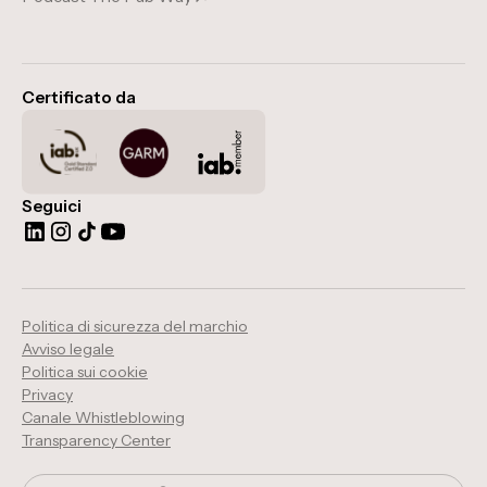
Certificato da
Seguici
Politica di sicurezza del marchio
Avviso legale
Politica sui cookie
Privacy
Canale Whistleblowing
Transparency Center