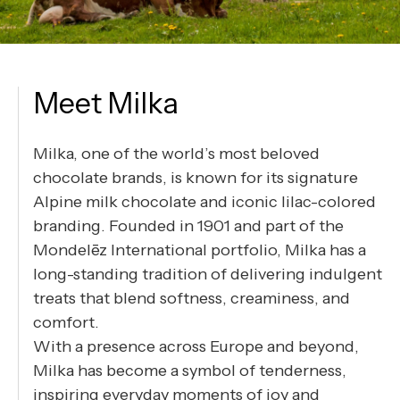
Meet Milka
Milka, one of the world’s most beloved
chocolate brands, is known for its signature
Alpine milk chocolate and iconic lilac-colored
branding. Founded in 1901 and part of the
Mondelēz International portfolio, Milka has a
long-standing tradition of delivering indulgent
treats that blend softness, creaminess, and
comfort.
With a presence across Europe and beyond,
Milka has become a symbol of tenderness,
inspiring everyday moments of joy and