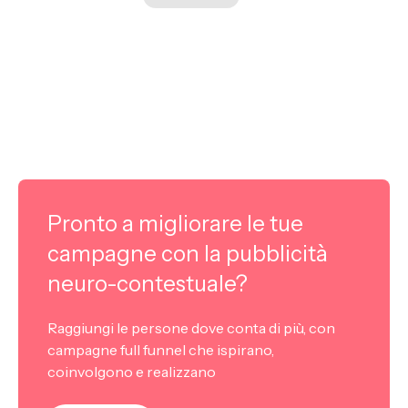
Pronto a migliorare le tue
campagne con la pubblicità
neuro-contestuale?
Raggiungi le persone dove conta di più, con
campagne full funnel che ispirano,
coinvolgono e realizzano