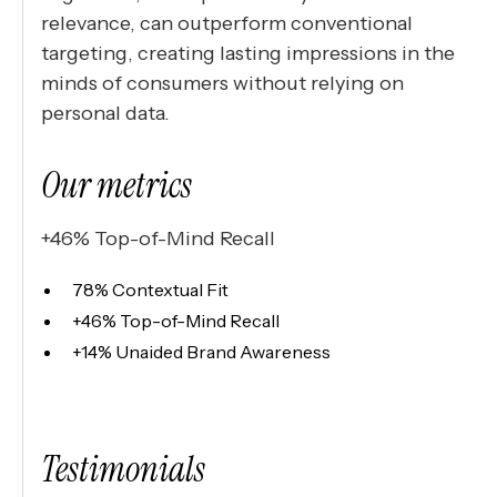
relevance, can outperform conventional
targeting, creating lasting impressions in the
minds of consumers without relying on
personal data.
Our metrics
+46% Top-of-Mind Recall
78% Contextual Fit
+46% Top-of-Mind Recall
+14% Unaided Brand Awareness
Testimonials