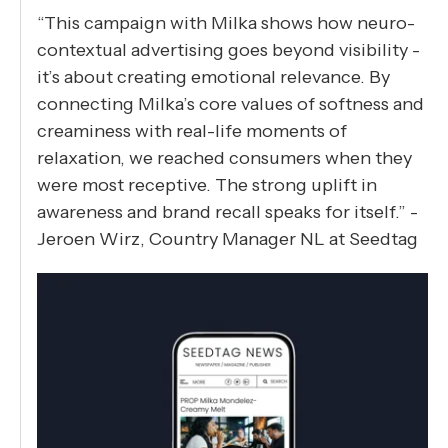
“This campaign with Milka shows how neuro-
contextual advertising goes beyond visibility -
it’s about creating emotional relevance. By
connecting Milka’s core values of softness and
creaminess with real-life moments of
relaxation, we reached consumers when they
were most receptive. The strong uplift in
awareness and brand recall speaks for itself.” -
Jeroen Wirz, Country Manager NL at Seedtag