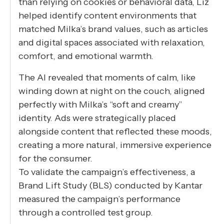
than relying on cookies or behavioral data, Liz
helped identify content environments that
matched Milka’s brand values, such as articles
and digital spaces associated with relaxation,
comfort, and emotional warmth.
The AI revealed that moments of calm, like
winding down at night on the couch, aligned
perfectly with Milka’s “soft and creamy”
identity. Ads were strategically placed
alongside content that reflected these moods,
creating a more natural, immersive experience
for the consumer.
To validate the campaign’s effectiveness, a
Brand Lift Study (BLS) conducted by Kantar
measured the campaign’s performance
through a controlled test group.