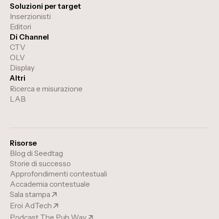
Soluzioni per target
Inserzionisti
Editori
Di Channel
CTV
OLV
Display
Altri
Ricerca e misurazione
LAB
Risorse
Blog di Seedtag
Storie di successo
Approfondimenti contestuali
Accademia contestuale
Sala stampa
Eroi AdTech
Podcast The Pub Way