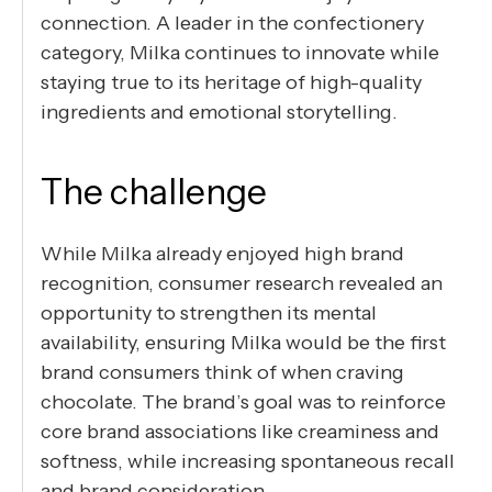
connection. A leader in the confectionery
category, Milka continues to innovate while
staying true to its heritage of high-quality
ingredients and emotional storytelling.
The challenge
While Milka already enjoyed high brand
recognition, consumer research revealed an
opportunity to strengthen its mental
availability, ensuring Milka would be the first
brand consumers think of when craving
chocolate. The brand’s goal was to reinforce
core brand associations like creaminess and
softness, while increasing spontaneous recall
and brand consideration.