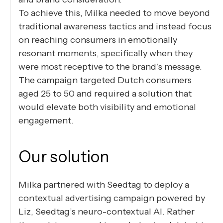
To achieve this, Milka needed to move beyond
traditional awareness tactics and instead focus
on reaching consumers in emotionally
resonant moments, specifically when they
were most receptive to the brand’s message.
The campaign targeted Dutch consumers
aged 25 to 50 and required a solution that
would elevate both visibility and emotional
engagement.
Our solution
Milka partnered with Seedtag to deploy a
contextual advertising campaign powered by
Liz, Seedtag’s neuro-contextual AI. Rather