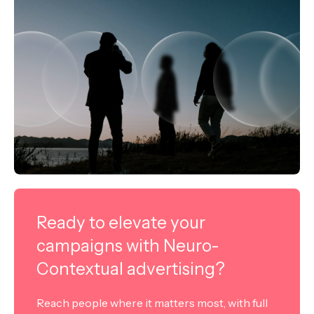
Ready to elevate your
campaigns with Neuro-
Contextual advertising?
Reach people where it matters most, with full