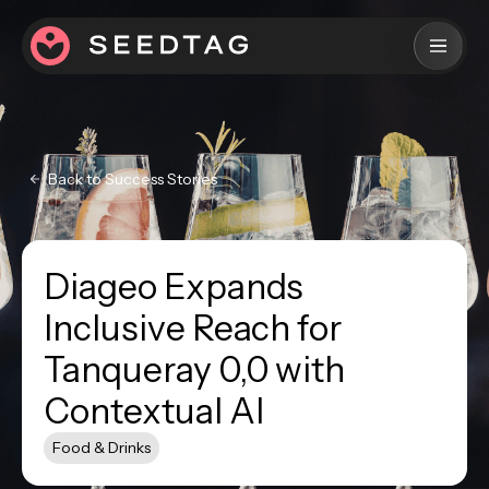
Back to Success Stories
Diageo Expands
Inclusive Reach for
Tanqueray 0,0 with
Contextual AI
Food & Drinks