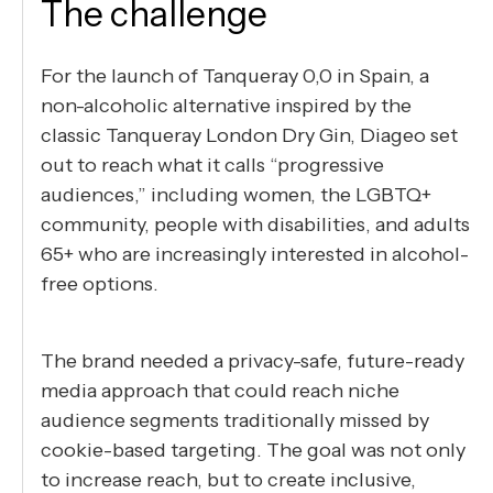
The challenge
For the launch of Tanqueray 0,0 in Spain, a
non-alcoholic alternative inspired by the
classic Tanqueray London Dry Gin, Diageo set
out to reach what it calls “progressive
audiences,” including women, the LGBTQ+
community, people with disabilities, and adults
65+ who are increasingly interested in alcohol-
free options.
The brand needed a privacy-safe, future-ready
media approach that could reach niche
audience segments traditionally missed by
cookie-based targeting. The goal was not only
to increase reach, but to create inclusive,