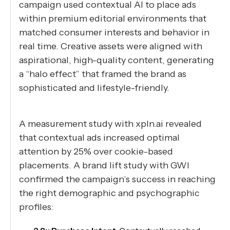
campaign used contextual AI to place ads
within premium editorial environments that
matched consumer interests and behavior in
real time. Creative assets were aligned with
aspirational, high-quality content, generating
a “halo effect” that framed the brand as
sophisticated and lifestyle-friendly.
A measurement study with xpln.ai revealed
that contextual ads increased optimal
attention by 25% over cookie-based
placements. A brand lift study with GWI
confirmed the campaign’s success in reaching
the right demographic and psychographic
profiles: