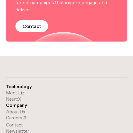
funnel campaigns that inspire, engage, and
deliver
Contact
Technology
Meet Liz
NeuroX
Company
About Us
Careers
Contact
Newsletter