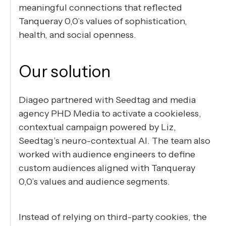
meaningful connections that reflected
Tanqueray 0,0’s values of sophistication,
health, and social openness.
Our solution
Diageo partnered with Seedtag and media
agency PHD Media to activate a cookieless,
contextual campaign powered by Liz,
Seedtag’s neuro-contextual AI. The team also
worked with audience engineers to define
custom audiences aligned with Tanqueray
0,0’s values and audience segments.
Instead of relying on third-party cookies, the