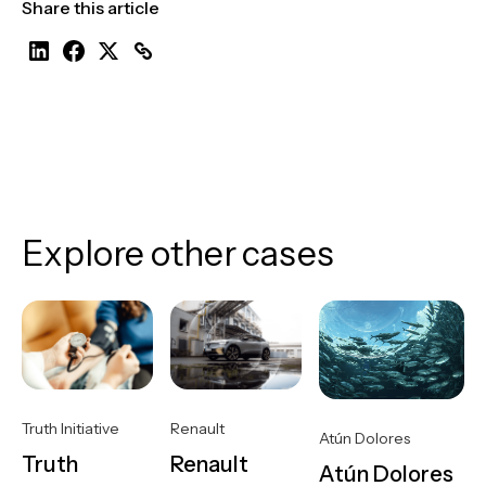
Share this article
Explore other cases
Truth Initiative
Renault
Atún Dolores
Truth
Renault
Atún Dolores