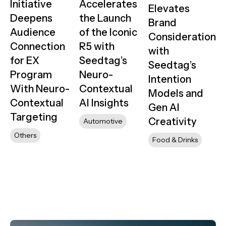
Initiative
Accelerates
Elevates
Deepens
the Launch
Brand
Audience
of the Iconic
Consideration
Connection
R5 with
with
for EX
Seedtag’s
Seedtag’s
Program
Neuro-
Intention
With Neuro-
Contextual
Models and
Contextual
AI Insights
Gen AI
Targeting
Creativity
Automotive
Others
Food & Drinks