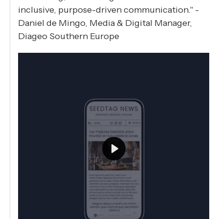
inclusive, purpose-driven communication." -
Daniel de Mingo, Media & Digital Manager,
Diageo Southern Europe
Play