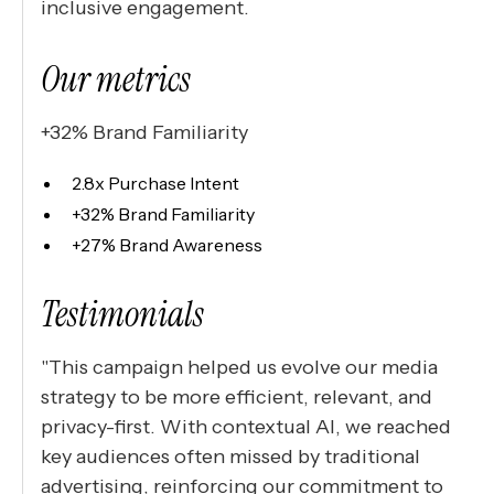
inclusive engagement.
Our metrics
+32% Brand Familiarity
2.8x Purchase Intent
+32% Brand Familiarity
+27% Brand Awareness
Testimonials
"This campaign helped us evolve our media
strategy to be more efficient, relevant, and
privacy-first. With contextual AI, we reached
key audiences often missed by traditional
advertising, reinforcing our commitment to