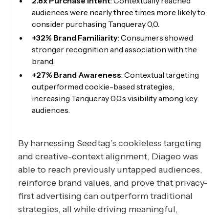
2.8x Purchase Intent
: Contextually reached
audiences were nearly three times more likely to
consider purchasing Tanqueray 0,0.
+32% Brand Familiarity
: Consumers showed
stronger recognition and association with the
brand.
+27% Brand Awareness
: Contextual targeting
outperformed cookie-based strategies,
increasing Tanqueray 0,0’s visibility among key
audiences.
By harnessing Seedtag’s cookieless targeting
and creative-context alignment, Diageo was
able to reach previously untapped audiences,
reinforce brand values, and prove that privacy-
first advertising can outperform traditional
strategies, all while driving meaningful,