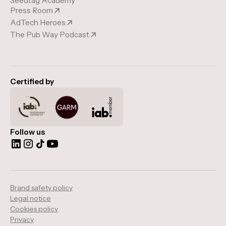
Seedtag Academy
Press Room
AdTech Heroes
The Pub Way Podcast
Certified by
Follow us
Brand safety policy
Legal notice
Cookies policy
Privacy