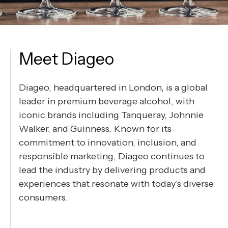
Meet Diageo
Diageo, headquartered in London, is a global
leader in premium beverage alcohol, with
iconic brands including Tanqueray, Johnnie
Walker, and Guinness. Known for its
commitment to innovation, inclusion, and
responsible marketing, Diageo continues to
lead the industry by delivering products and
experiences that resonate with today’s diverse
consumers.