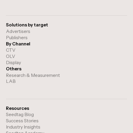
Solutions by target
Advertisers
Publishers
By Channel
CTV
OLV
Display
Others
Research & Measurement
LAB
Resources
Seedtag Blog
Success Stories
Industry Insights