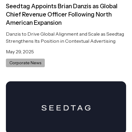
Seedtag Appoints Brian Danzis as Global
Chief Revenue Officer Following North
American Expansion
Danzis to Drive Global Alignment and Scale as Seedtag
Strengthens Its Position in Contextual Advertising
May 29, 2025
Corporate News