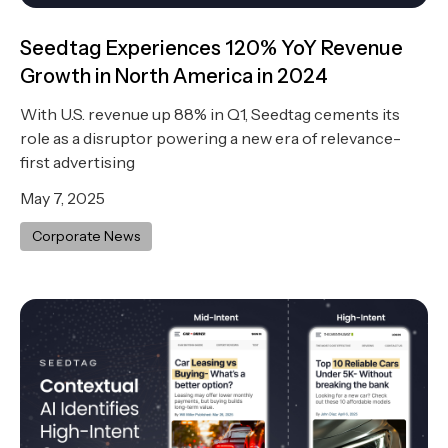
Seedtag Experiences 120% YoY Revenue
Growth in North America in 2024
With U.S. revenue up 88% in Q1, Seedtag cements its
role as a disruptor powering a new era of relevance-
first advertising
May 7, 2025
Corporate News