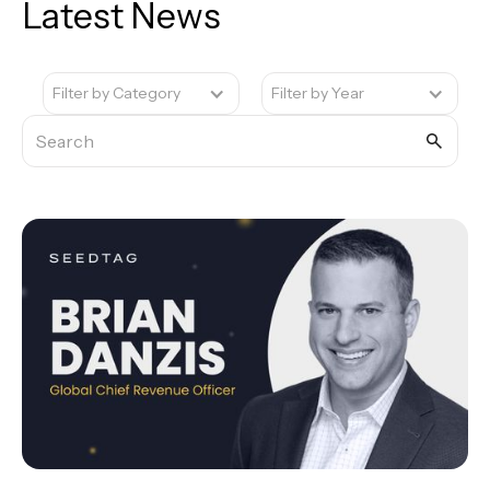
Latest News
Filter by Category
Filter by Year