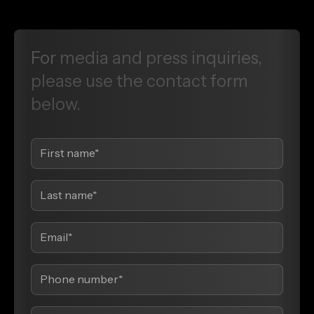
For
media
and
press
inquiries,
please
use
the
contact
form
below.