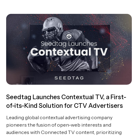
Seedtag Launches Contextual TV, a First-
of-its-Kind Solution for CTV Advertisers
Leading global contextual advertising company
pioneers the fusion of open-web interests and
audiences with Connected TV content, prioritizing