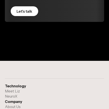
Technology
Meet Liz
NeuroX
Company
About Us