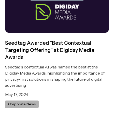
Seedtag Awarded “Best Contextual
Targeting Offering” at Digiday Media
Awards
Seedtag's contextual AI was named the best at the
Digiday Media Awards, highlighting the importance of
privacy-first solutions in shaping the future of digital
advertising
May 17, 2024
Corporate News