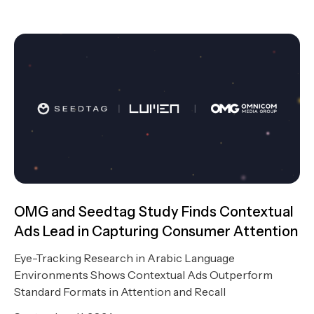
OMG and Seedtag Study Finds Contextual
Ads Lead in Capturing Consumer Attention
Eye-Tracking Research in Arabic Language
Environments Shows Contextual Ads Outperform
Standard Formats in Attention and Recall