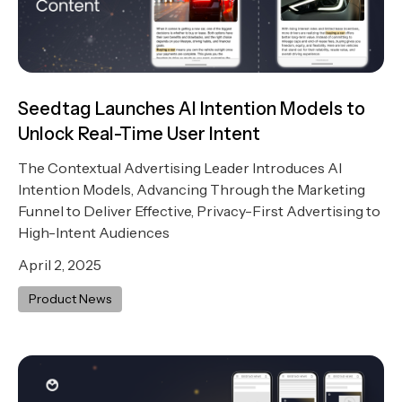
Seedtag Launches AI Intention Models to
Unlock Real-Time User Intent
The Contextual Advertising Leader Introduces AI
Intention Models, Advancing Through the Marketing
Funnel to Deliver Effective, Privacy-First Advertising to
High-Intent Audiences
April 2, 2025
Product News