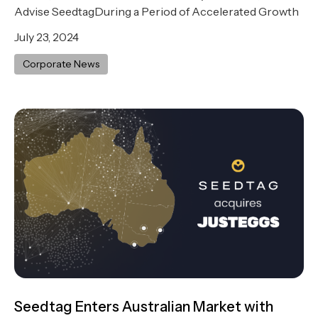
Advise SeedtagDuring a Period of Accelerated Growth
July 23, 2024
Corporate News
Seedtag Enters Australian Market with