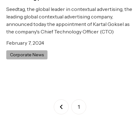
Seedtag, the global leader in contextual advertising, the
leading global contextual advertising company,
announced today the appointment of Kartal Goksel as
the company's Chief Technology Officer (CTO)
February 7, 2024
Corporate News
1