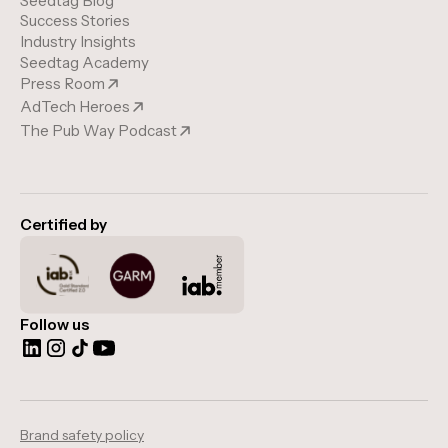
Seedtag Blog
Success Stories
Industry Insights
Seedtag Academy
Press Room
AdTech Heroes
The Pub Way Podcast
Certified by
Follow us
Brand safety policy