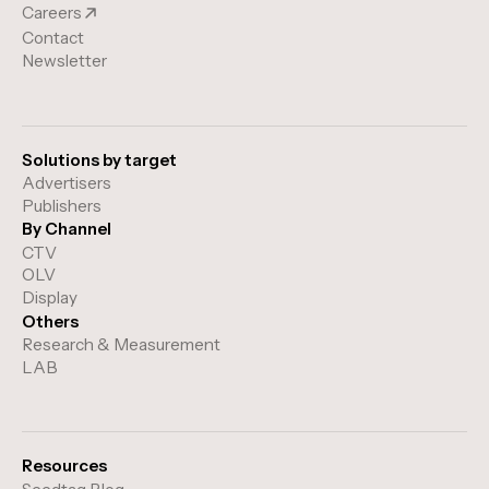
Careers
Contact
Newsletter
Solutions by target
Advertisers
Publishers
By Channel
CTV
OLV
Display
Others
Research & Measurement
LAB
Resources