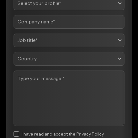
I have read and accept the Privacy Policy