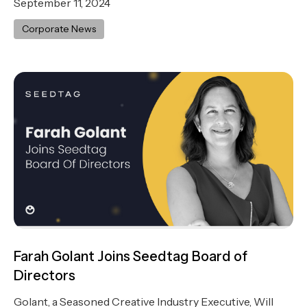
September 11, 2024
Corporate News
Farah Golant Joins Seedtag Board of
Directors
Golant, a Seasoned Creative Industry Executive, Will