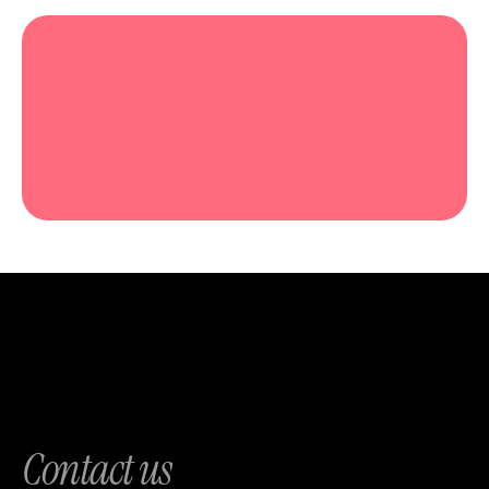
Contact us