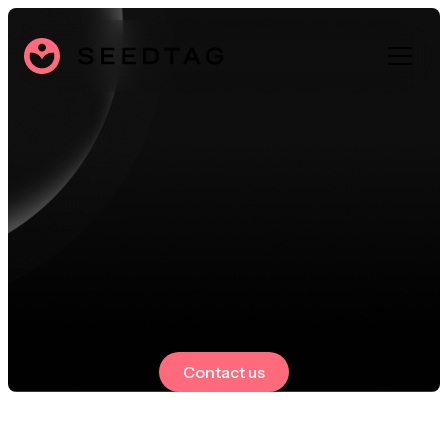
Contact us