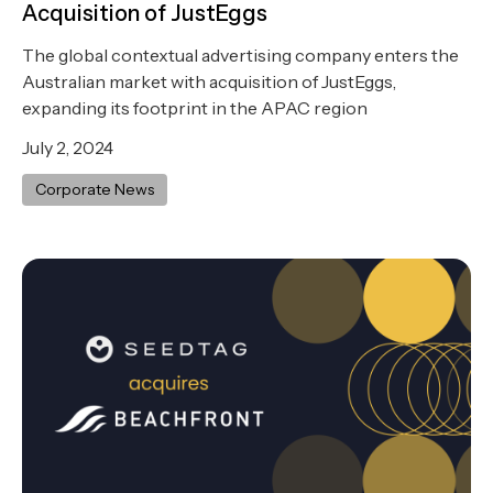
Acquisition of JustEggs
The global contextual advertising company enters the
Australian market with acquisition of JustEggs,
expanding its footprint in the APAC region
July 2, 2024
Corporate News