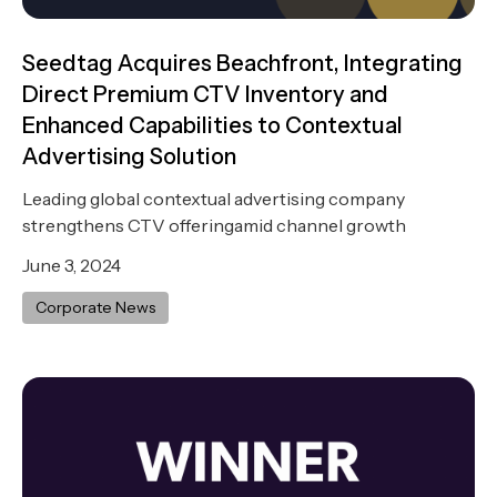
Seedtag Acquires Beachfront, Integrating
Direct Premium CTV Inventory and
Enhanced Capabilities to Contextual
Advertising Solution
Leading global contextual advertising company
strengthens CTV offeringamid channel growth
June 3, 2024
Corporate News