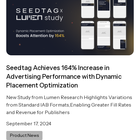
Seedtag Achieves 164% Increase in
Advertising Performance with Dynamic
Placement Optimization
New Study from Lumen Research Highlights Variations
from Standard IAB Formats,Enabling Greater Fill Rates
and Revenue for Publishers
September 17, 2024
Product News