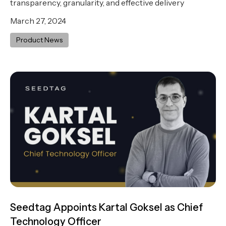
transparency, granularity, and effective delivery
March 27, 2024
Product News
Seedtag Appoints Kartal Goksel as Chief
Technology Officer