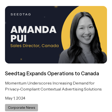
Seedtag Expands Operations to Canada
Momentum Underscores Increasing Demand for
Privacy-Compliant Contextual Advertising Solutions
May 1, 2024
Corporate News