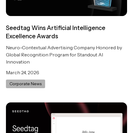
Seedtag Wins Artificial Intelligence
Excellence Awards
Neuro-Contextual Advertising Company Honored by
Global Recognition Program for Standout AI
Innovation
March 24, 2026
Corporate News