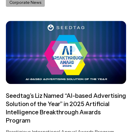
Corporate News
Seedtag’s Liz Named “AI-based Advertising
Solution of the Year” in 2025 Artificial
Intelligence Breakthrough Awards
Program
Prestigious International Annual Awards Program