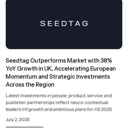
Seedtag Outperforms Market with 38%
YoY Growth in UK, Accelerating European
Momentum and Strategic Investments
Across the Region
Latest investments in people, product, service, and
publisher partnerships reflect neuro-contextual
leader’s H1 growth and ambitious plans for H2 2025
July 2, 2025