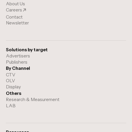
About Us
Careers
Contact
Newsletter
Solutions by target
Advertisers
Publishers
By Channel
CTV
OLV
Display
Others
Research & Measurement
LAB