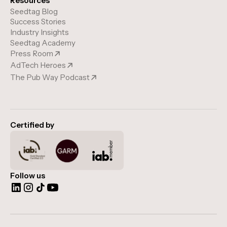
Resources
Seedtag Blog
Success Stories
Industry Insights
Seedtag Academy
Press Room
AdTech Heroes
The Pub Way Podcast
Certified by
Follow us