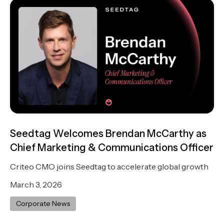
Seedtag Welcomes Brendan McCarthy as
Chief Marketing & Communications Officer
Criteo CMO joins Seedtag to accelerate global growth
March 3, 2026
Corporate News