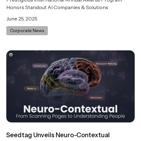
Honors Standout AI Companies & Solutions
June 25, 2025
Corporate News
Seedtag Unveils Neuro-Contextual