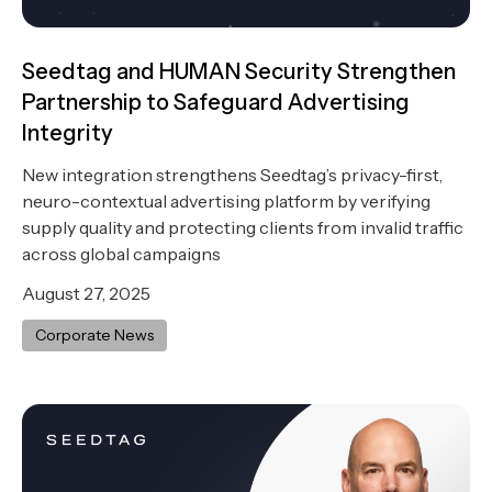
Seedtag and HUMAN Security Strengthen
Partnership to Safeguard Advertising
Integrity
New integration strengthens Seedtag’s privacy-first,
neuro-contextual advertising platform by verifying
supply quality and protecting clients from invalid traffic
across global campaigns
August 27, 2025
Corporate News