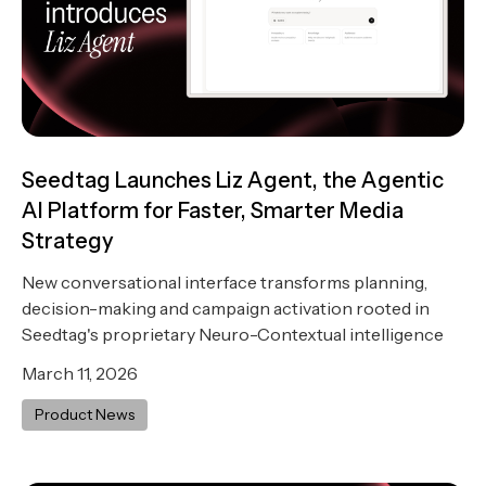
Seedtag Launches Liz Agent, the Agentic
AI Platform for Faster, Smarter Media
Strategy
New conversational interface transforms planning,
decision-making and campaign activation rooted in
Seedtag's proprietary Neuro-Contextual intelligence
March 11, 2026
Product News