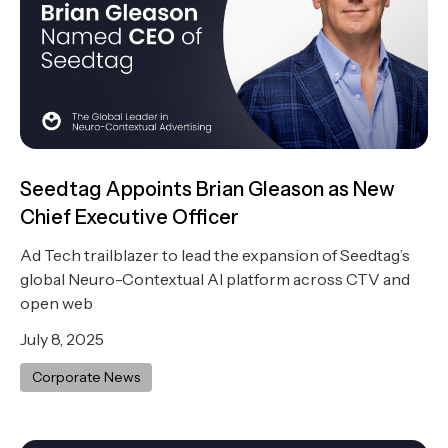
Seedtag Appoints Brian Gleason as New
Chief Executive Officer
Ad Tech trailblazer to lead the expansion of Seedtag’s
global Neuro-Contextual AI platform across CTV and
open web
July 8, 2025
Corporate News