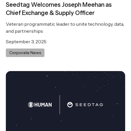
Seedtag Welcomes Joseph Meehan as
Chief Exchange & Supply Officer
Veteran programmatic leader to unite technology, data,
and partnerships
September 3, 2025
Corporate News