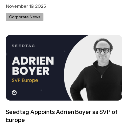
November 19, 2025
Corporate News
Seedtag Appoints Adrien Boyer as SVP of
Europe