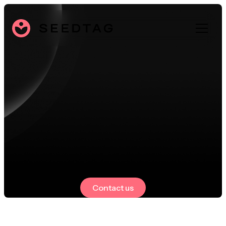
Contact us