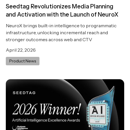
Seedtag Revolutionizes Media Planning
and Activation with the Launch of NeuroX
NeuroX brings built-in intelligence to programmatic
infrastructure, unlocking incremental reach and
stronger outcomes across web and CTV
April 22, 2026
Product News