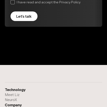
I have read and accept the Privacy Policy
Technology
Meet Liz
NeuroX
Company