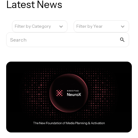
Latest News
Filter by Category
Filter by Year