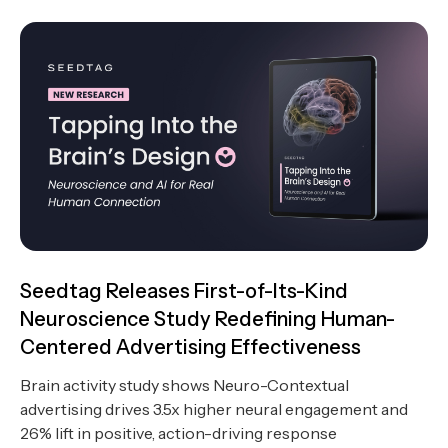
Seedtag Releases First-of-Its-Kind
Neuroscience Study Redefining Human-
Centered Advertising Effectiveness
Brain activity study shows Neuro-Contextual
advertising drives 3.5x higher neural engagement and
26% lift in positive, action-driving response