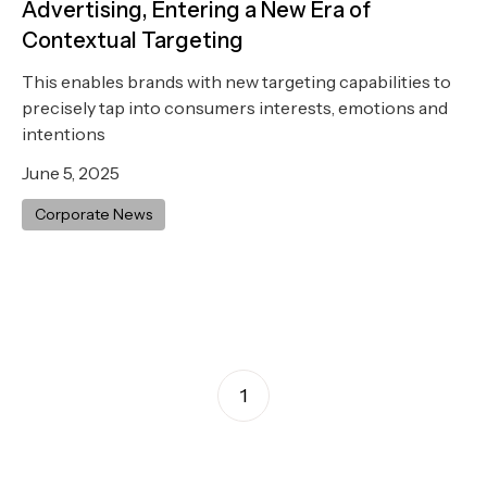
Advertising, Entering a New Era of
Contextual Targeting
This enables brands with new targeting capabilities to
precisely tap into consumers interests, emotions and
intentions
June 5, 2025
Corporate News
1