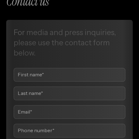
Contact us
For
media
and
press
inquiries,
please
use
the
contact
form
below.