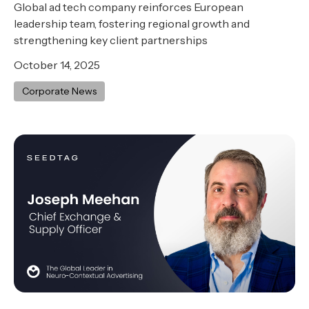
Global ad tech company reinforces European
leadership team, fostering regional growth and
strengthening key client partnerships
October 14, 2025
Corporate News