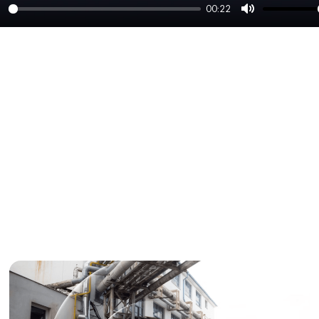
00:22
lay
Mute