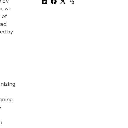
e EV
a, we
 of
sed
yed by
gnizing
igning
o
nd