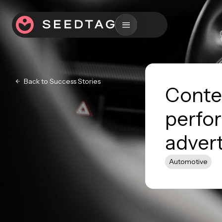
Back to Success Stories
Contex
perfo
advert
Automotive