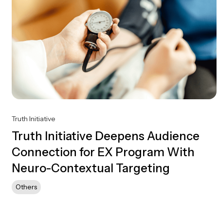
Truth Initiative
Truth Initiative Deepens Audience
Connection for EX Program With
Neuro-Contextual Targeting
Others