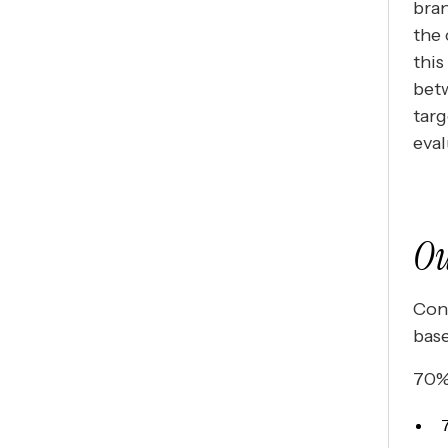
bran
the 
this
bet
targ
eval
Ou
Cont
base
70% 