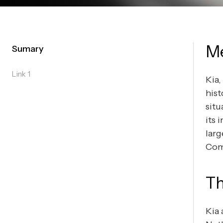
M
Sumary
Link 1
Kia,
hist
situ
its 
larg
Com
Th
Kia 