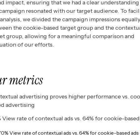
d impact, ensuring that we had a clear understanding
campaign resonated with our target audience. To facil
 analysis, we divided the campaign impressions equall
ween the cookie-based target group and the contextu
et group, allowing for a meaningful comparison and
uation of our efforts.
r metrics
extual advertising proves higher performance vs. coo
d advertising
View rate of contextual ads vs. 64% for cookie-based
70% View rate of contextual ads vs. 64% for cookie-based ads