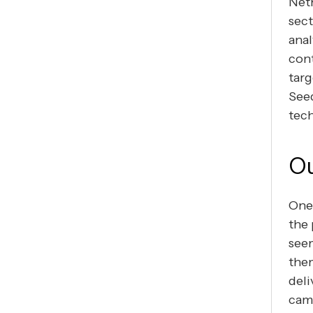
Neth
sect
anal
cont
targ
Seed
tec
Ou
One 
the 
seem
them
deli
camp