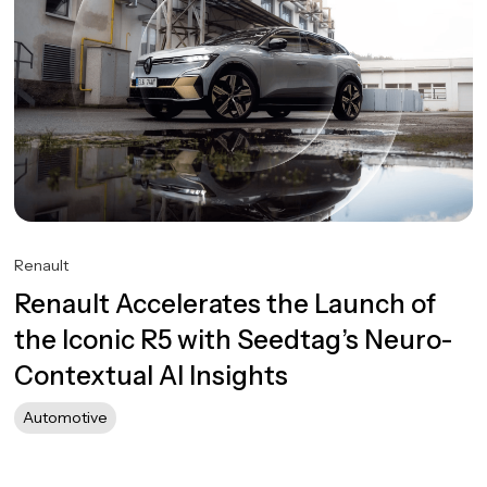
Renault
Renault Accelerates the Launch of
the Iconic R5 with Seedtag’s Neuro-
Contextual AI Insights
Automotive