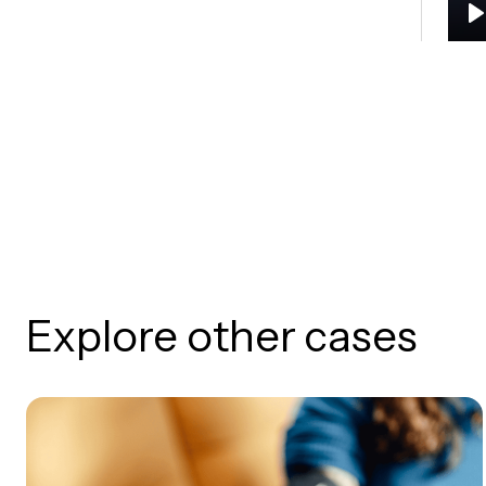
P
Explore other cases