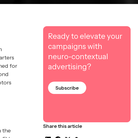
Ready to elevate your
campaigns with
h
neuro-contextual
arters
advertising?
ned for
cond
otors
Subscribe
Share this article
n the