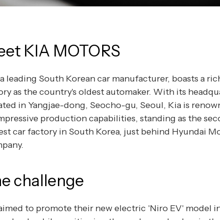
eet KIA MOTORS
 a leading South Korean car manufacturer, boasts a ric
ory as the country's oldest automaker. With its headqu
ated in Yangjae-dong, Seocho-gu, Seoul, Kia is renow
impressive production capabilities, standing as the se
est car factory in South Korea, just behind Hyundai M
pany.
e challenge
aimed to promote their new electric 'Niro EV' model i