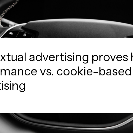
tual advertising proves 
rmance vs. cookie-based
ising