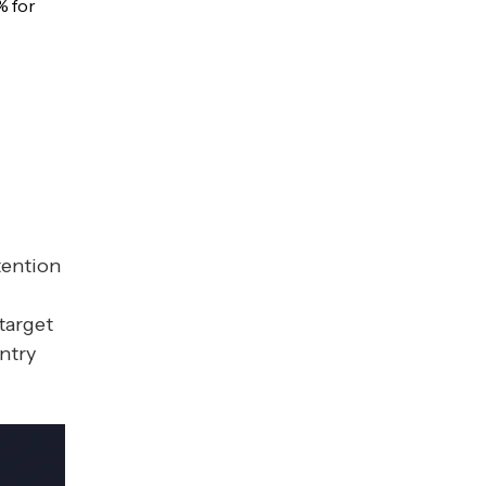
% for
tention
target
ntry