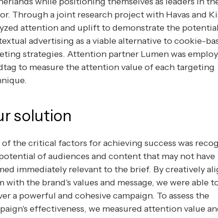
erlands while positioning themselves as leaders in th
or. Through a joint research project with Havas and Ki
yzed attention and uplift to demonstrate the potential
extual advertising as a viable alternative to cookie-ba
eting strategies. Attention partner Lumen was emplo
tag to measure the attention value of each targeting
hnique.
r solution
of the critical factors for achieving success was reco
potential of audiences and content that may not have
ed immediately relevant to the brief. By creatively al
 with the brand's values and message, we were able t
ver a powerful and cohesive campaign. To assess the
aign's effectiveness, we measured attention value a