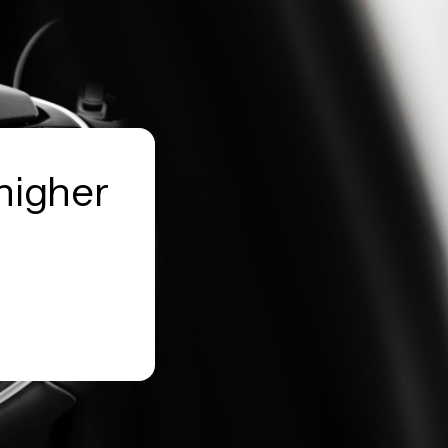
higher