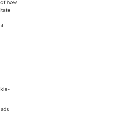
 of how
itate
y
al
kie-
 ads