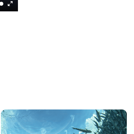
Enter
fullscreen