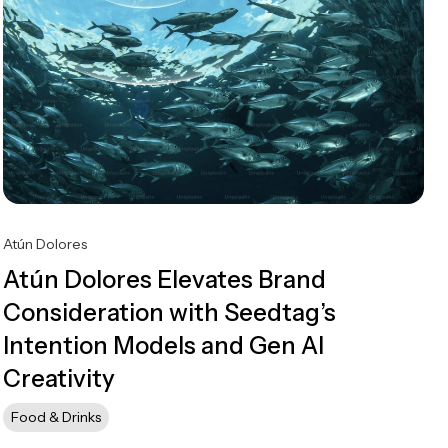
Atún Dolores
Atún Dolores Elevates Brand
Consideration with Seedtag’s
Intention Models and Gen AI
Creativity
Food & Drinks