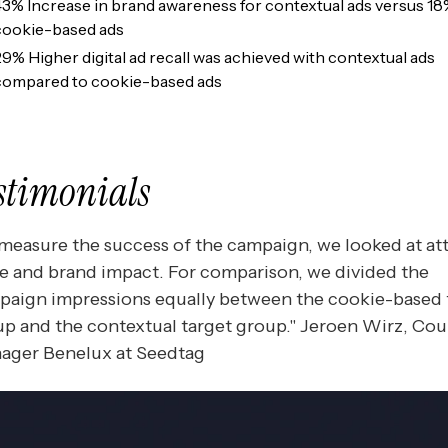
43% Increase in brand awareness for contextual ads versus 18
cookie-based ads
29% Higher digital ad recall was achieved with contextual ads
compared to cookie-based ads
stimonials
measure the success of the campaign, we looked at at
e and brand impact. For comparison, we divided the
paign impressions equally between the cookie-based 
p and the contextual target group." Jeroen Wirz, Cou
ager Benelux at Seedtag