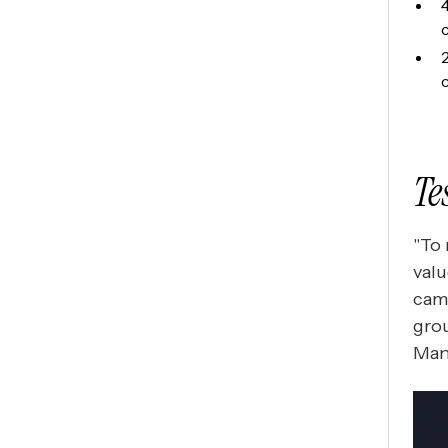
Te
"To 
valu
cam
grou
Man