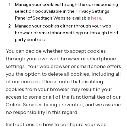
Manage your cookies through the corresponding
selection box available in the Privacy Settings
Panel of Seedtag’s Website, available
here
.
Manage your cookies either through your web
browser or smartphone settings or through third-
party controls.
You can decide whether to accept cookies
through your own web browser or smartphone
settings. Your web browser or smartphone offers
you the option to delete all cookies, including all
of our cookies. Please note that disabling
cookies from your browser may result in your
access to some or all of the functionalities of our
Online Services being prevented, and we assume
no responsibility in this regard.
Instructions on how to configure your web