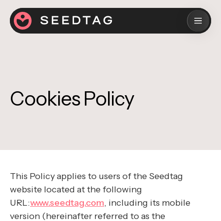
Cookies Policy
This Policy applies to users of the Seedtag
website located at the following
URL:
www.seedtag.com
, including its mobile
version (hereinafter referred to as the