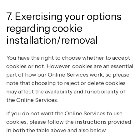
7. Exercising your options
regarding cookie
installation/removal
You have the right to choose whether to accept
cookies or not. However, cookies are an essential
part of how our Online Services work, so please
note that choosing to reject or delete cookies
may affect the availability and functionality of
the Online Services.
If you do not want the Online Services to use
cookies, please follow the instructions provided
in both the table above and also below: