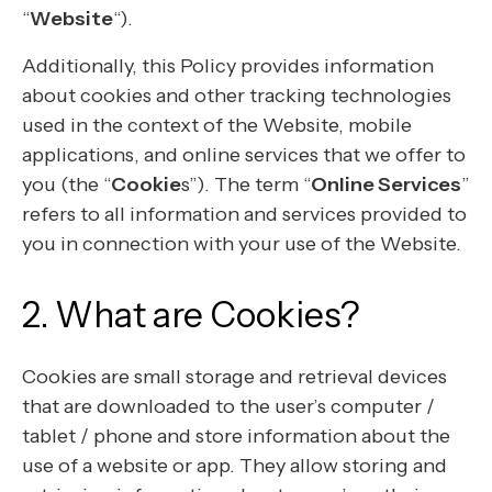
“
Website
“).
Additionally, this Policy provides information
about cookies and other tracking technologies
used in the context of the Website, mobile
applications, and online services that we offer to
you (the “
Cookie
s”). The term “
Online Services
”
refers to all information and services provided to
you in connection with your use of the Website.
2. What are Cookies?
Cookies are small storage and retrieval devices
that are downloaded to the user’s computer /
tablet / phone and store information about the
use of a website or app. They allow storing and