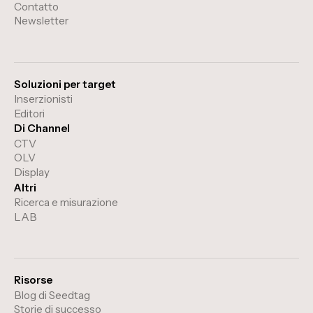
Contatto
Newsletter
Soluzioni per target
Inserzionisti
Editori
Di Channel
CTV
OLV
Display
Altri
Ricerca e misurazione
LAB
Risorse
Blog di Seedtag
Storie di successo