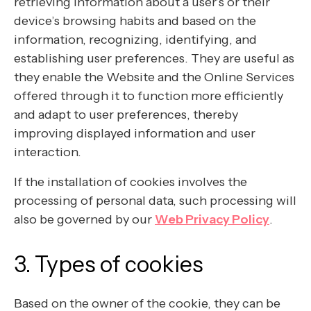
retrieving information about a user’s or their
device’s browsing habits and based on the
information, recognizing, identifying, and
establishing user preferences. They are useful as
they enable the Website and the Online Services
offered through it to function more efficiently
and adapt to user preferences, thereby
improving displayed information and user
interaction.
If the installation of cookies involves the
processing of personal data, such processing will
also be governed by our
Web Privacy Policy
.
3. Types of cookies
Based on the owner of the cookie, they can be