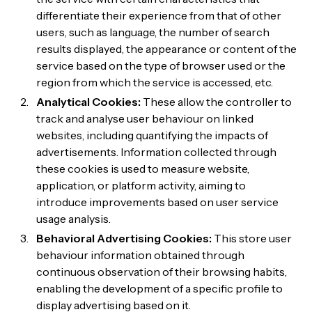
differentiate their experience from that of other
users, such as language, the number of search
results displayed, the appearance or content of the
service based on the type of browser used or the
region from which the service is accessed, etc.
Analytical Cookies:
These allow the controller to
track and analyse user behaviour on linked
websites, including quantifying the impacts of
advertisements. Information collected through
these cookies is used to measure website,
application, or platform activity, aiming to
introduce improvements based on user service
usage analysis.
Behavioral Advertising Cookies:
This store user
behaviour information obtained through
continuous observation of their browsing habits,
enabling the development of a specific profile to
display advertising based on it.