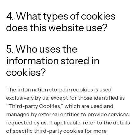
4. What types of cookies
does this website use?
5. Who uses the
information stored in
cookies?
The information stored in cookies is used
exclusively by us, except for those identified as
“Third-party Cookies,” which are used and
managed by external entities to provide services
requested by us. If applicable, refer to the details
of specific third-party cookies for more