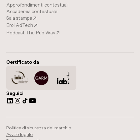
Approfondimenti contestuali
Accademia contestuale
Sala stampa
Eroi AdTech
Podcast The Pub Way
Certificato da
Seguici
Politica di sicurezza del marchio
Avviso legale