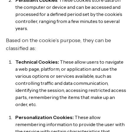
Persistent Cookies
: These cookies store data on
the computer or device and can be accessed and
processed for a defined period set by the cookie’s
controller, ranging from a few minutes to several
years.
Based on the cookie’s purpose, they can be
classified as:
Technical Cookies:
These allow users to navigate
a web page, platform, or application and use the
various options or services available, such as
controlling traffic and data communication,
identifying the session, accessing restricted access
parts, remembering the items that make up an
order, etc.
Personalization Cookies:
These allow
remembering information to provide the user with
the service with certain characteristics that