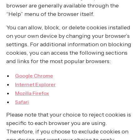
browser are generally available through the
“Help” menu of the browser itself.
You can allow, block, or delete cookies installed
on your own device by changing your browser’s
settings. For additional information on blocking
cookies, you can access the following sections
and links for the most popular browsers:
Google Chrome
Internet Explorer
Mozilla Firefox
Safari
Please note that your choice to reject cookies is
specific to each browser you are using.
Therefore, if you choose to exclude cookies on