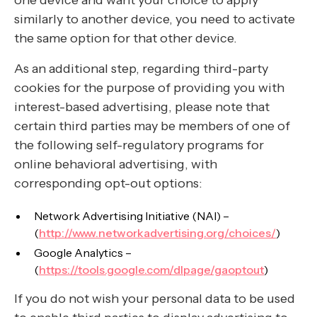
one device and want your choice to apply
similarly to another device, you need to activate
the same option for that other device.
As an additional step, regarding third-party
cookies for the purpose of providing you with
interest-based advertising, please note that
certain third parties may be members of one of
the following self-regulatory programs for
online behavioral advertising, with
corresponding opt-out options:
Network Advertising Initiative (NAI) –
(
http://www.networkadvertising.org/choices/
)
Google Analytics –
(
https://tools.google.com/dlpage/gaoptout
)
If you do not wish your personal data to be used