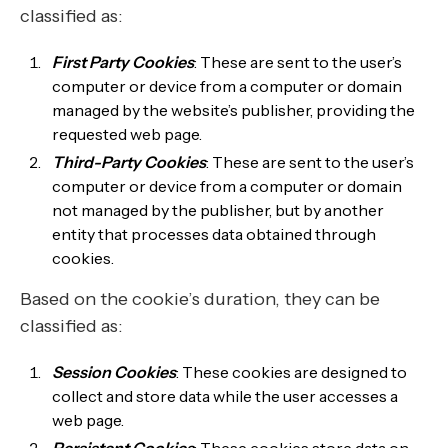
classified as:
First Party Cookies
: These are sent to the user’s
computer or device from a computer or domain
managed by the website’s publisher, providing the
requested web page.
Third-Party Cookies
: These are sent to the user’s
computer or device from a computer or domain
not managed by the publisher, but by another
entity that processes data obtained through
cookies.
Based on the cookie’s duration, they can be
classified as:
Session Cookies
: These cookies are designed to
collect and store data while the user accesses a
web page.