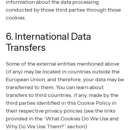
information about the data processing
conducted by those third parties through those
cookies.
6. International Data
Transfers
Some of the external entities mentioned above
(if any) may be located in countries outside the
European Union, and therefore, your data may be
transferred to them. You can learn about
transfers to third countries, if any, made by the
third parties identified in this Cookie Policy in
their respective privacy policies (see the links
provided in the “What Cookies Do We Use and
Why Do We Use Them?” section)