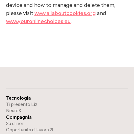
device and how to manage and delete them,
please visit
www.allaboutcookies.org
and
www.youronlinechoices.eu
.
Tecnologia
Ti presento Liz
NeuroX
Compagnia
Su di noi
Opportunità di lavoro