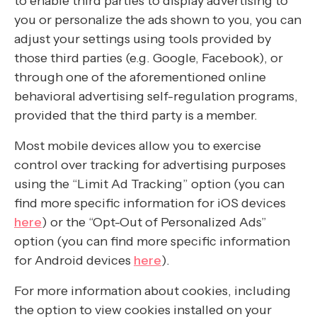
to enable third parties to display advertising to
you or personalize the ads shown to you, you can
adjust your settings using tools provided by
those third parties (e.g. Google, Facebook), or
through one of the aforementioned online
behavioral advertising self-regulation programs,
provided that the third party is a member.
Most mobile devices allow you to exercise
control over tracking for advertising purposes
using the “Limit Ad Tracking” option (you can
find more specific information for iOS devices
here
) or the “Opt-Out of Personalized Ads”
option (you can find more specific information
for Android devices
here
).
For more information about cookies, including
the option to view cookies installed on your