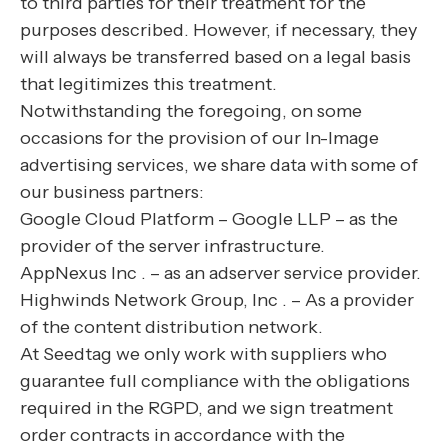
to third parties for their treatment for the
purposes described. However, if necessary, they
will always be transferred based on a legal basis
that legitimizes this treatment.
Notwithstanding the foregoing, on some
occasions for the provision of our In-Image
advertising services, we share data with some of
our business partners:
Google Cloud Platform – Google LLP – as the
provider of the server infrastructure.
AppNexus Inc . – as an adserver service provider.
Highwinds Network Group, Inc . – As a provider
of the content distribution network.
At Seedtag we only work with suppliers who
guarantee full compliance with the obligations
required in the RGPD, and we sign treatment
order contracts in accordance with the