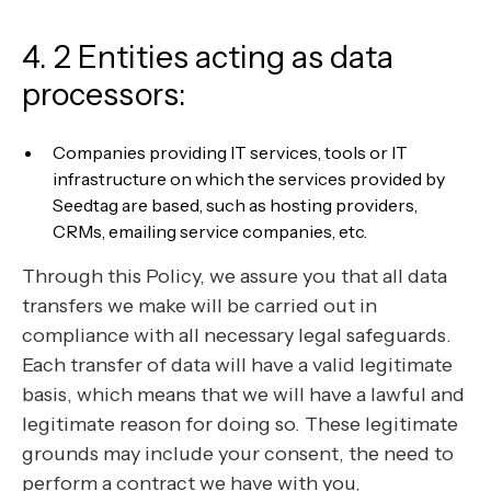
4. 2 Entities acting as data
processors:
Companies providing IT services, tools or IT
infrastructure on which the services provided by
Seedtag are based, such as hosting providers,
CRMs, emailing service companies, etc.
Through this Policy, we assure you that all data
transfers we make will be carried out in
compliance with all necessary legal safeguards.
Each transfer of data will have a valid legitimate
basis, which means that we will have a lawful and
legitimate reason for doing so. These legitimate
grounds may include your consent, the need to
perform a contract we have with you,