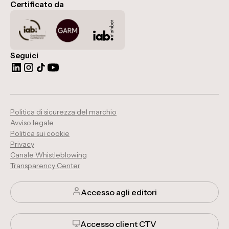
Certificato da
Seguici
Politica di sicurezza del marchio
Avviso legale
Politica sui cookie
Privacy
Canale Whistleblowing
Transparency Center
Accesso agli editori
Accesso client CTV