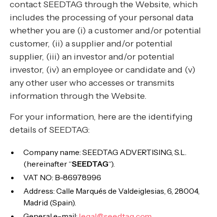
contact SEEDTAG through the Website, which
includes the processing of your personal data
whether you are (i) a customer and/or potential
customer, (ii) a supplier and/or potential
supplier, (iii) an investor and/or potential
investor, (iv) an employee or candidate and (v)
any other user who accesses or transmits
information through the Website.
For your information, here are the identifying
details of SEEDTAG:
Company name: SEEDTAG ADVERTISING, S.L.
(hereinafter “
SEEDTAG
“).
VAT NO: B-86978996
Address: Calle Marqués de Valdeiglesias, 6, 28004,
Madrid (Spain).
General e-mail:
legal@seedtag.com