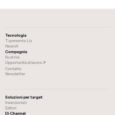
Tecnologia
Ti presento Liz
NeuroX
Compagnia
Su di noi
Opportunità di lavoro
Contatto
Newsletter
Soluzioni per target
Inserzionisti
Editori
Di Channel