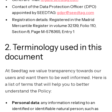
Contact of the Data Protection Officer (DPO)
appointed by SEEDTAG:
gdpr@seedtag.com
Registration details: Registered in the Madrid
Mercantile Register in volume 32.139, Folio 110,
Section 8, Page M-578365, Entry 1
2. Terminology used in this
document
At Seedtag we value transparency towards our
users and want them to be well informed. Here is
a list of terms that will help you to better
understand the Policy:
Personal data
: any information relating to an
identified or identifiable natural person, such as