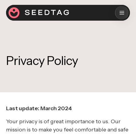
Privacy Policy
Last update: March 2024
Your privacy is of great importance to us. Our
mission is to make you feel comfortable and safe