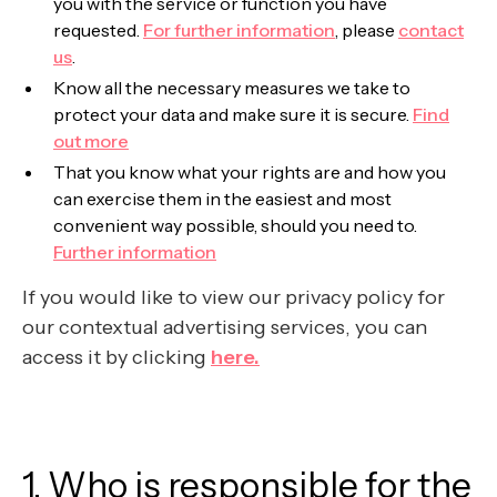
you with the service or function you have
requested.
For further information
, please
contact
us
.
Know all the necessary measures we take to
protect your data and make sure it is secure.
Find
out more
That you know what your rights are and how you
can exercise them in the easiest and most
convenient way possible, should you need to.
Further information
If you would like to view our privacy policy for
our contextual advertising services, you can
access it by clicking
here.
1. Who is responsible for the