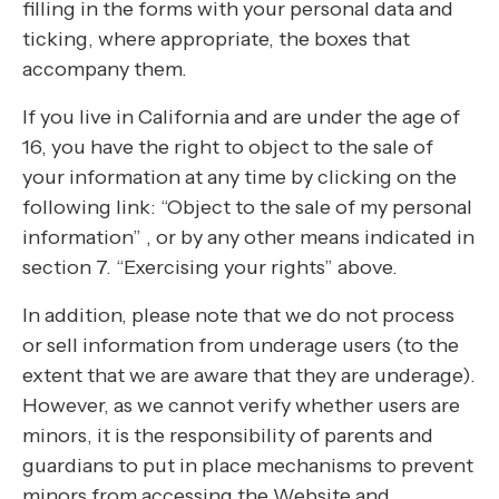
filling in the forms with your personal data and
ticking, where appropriate, the boxes that
accompany them.
If you live in California and are under the age of
16, you have the right to object to the sale of
your information at any time by clicking on the
following link: “Object to the sale of my personal
information” , or by any other means indicated in
section 7. “Exercising your rights” above.
In addition, please note that we do not process
or sell information from underage users (to the
extent that we are aware that they are underage).
However, as we cannot verify whether users are
minors, it is the responsibility of parents and
guardians to put in place mechanisms to prevent
minors from accessing the Website and