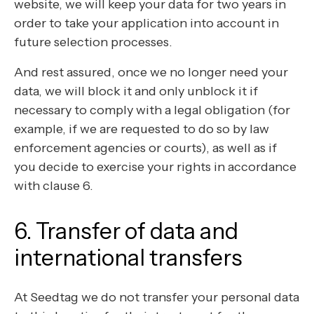
website, we will keep your data for two years in
order to take your application into account in
future selection processes.
And rest assured, once we no longer need your
data, we will block it and only unblock it if
necessary to comply with a legal obligation (for
example, if we are requested to do so by law
enforcement agencies or courts), as well as if
you decide to exercise your rights in accordance
with clause 6.
6. Transfer of data and
international transfers
At Seedtag we do not transfer your personal data