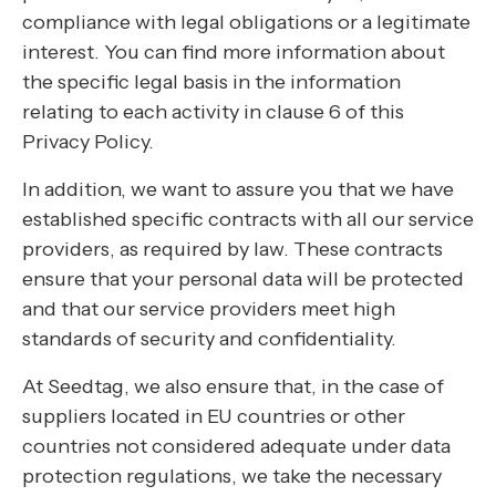
compliance with legal obligations or a legitimate
interest. You can find more information about
the specific legal basis in the information
relating to each activity in clause 6 of this
Privacy Policy.
In addition, we want to assure you that we have
established specific contracts with all our service
providers, as required by law. These contracts
ensure that your personal data will be protected
and that our service providers meet high
standards of security and confidentiality.
At Seedtag, we also ensure that, in the case of
suppliers located in EU countries or other
countries not considered adequate under data
protection regulations, we take the necessary