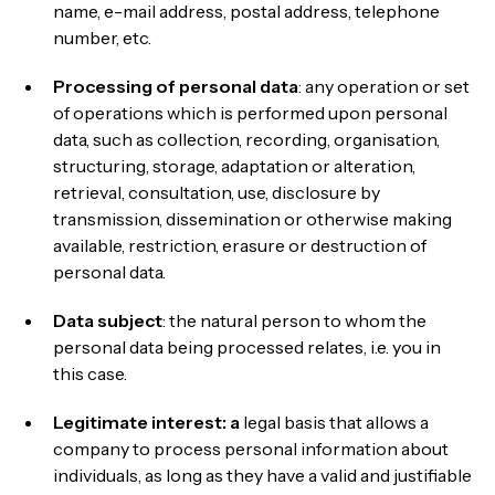
name, e-mail address, postal address, telephone
number, etc.
Processing of personal data
: any operation or set
of operations which is performed upon personal
data, such as collection, recording, organisation,
structuring, storage, adaptation or alteration,
retrieval, consultation, use, disclosure by
transmission, dissemination or otherwise making
available, restriction, erasure or destruction of
personal data.
Data subject
: the natural person to whom the
personal data being processed relates, i.e. you in
this case.
Legitimate interest: a
legal basis that allows a
company to process personal information about
individuals, as long as they have a valid and justifiable