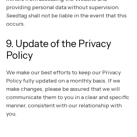
providing personal data without supervision.
Seedtag shall not be liable in the event that this
occurs.
9. Update of the Privacy
Policy
We make our best efforts to keep our Privacy
Policy fully updated on a monthly basis. If we
make changes, please be assured that we will
communicate them to you in a clear and specific
manner, consistent with our relationship with
you.