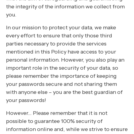
the integrity of the information we collect from
you.
In our mission to protect your data, we make
every effort to ensure that only those third
parties necessary to provide the services
mentioned in this Policy have access to your
personal information. However, you also play an
important role in the security of your data, so
please remember the importance of keeping
your passwords secure and not sharing them
with anyone else – you are the best guardian of
your passwords!
However… Please remember that it is not
possible to guarantee 100% security of
information online and, while we strive to ensure