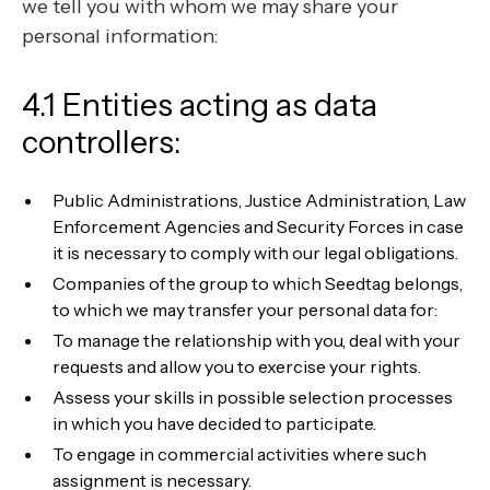
we tell you with whom we may share your
personal information:
4.1 Entities acting as data
controllers:
Public Administrations, Justice Administration, Law
Enforcement Agencies and Security Forces in case
it is necessary to comply with our legal obligations.
Companies of the group to which Seedtag belongs,
to which we may transfer your personal data for:
To manage the relationship with you, deal with your
requests and allow you to exercise your rights.
Assess your skills in possible selection processes
in which you have decided to participate.
To engage in commercial activities where such
assignment is necessary.