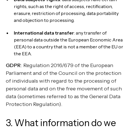
rights, such as the right of access, rectification,
erasure, restriction of processing, data portability
and objection to processing.
International data transfer
: any transfer of
personal data outside the European Economic Area
(EEA) to a country that is not a member of the EU or
the EEA.
GDPR
: Regulation 2016/679 of the European
Parliament and of the Council on the protection
of individuals with regard to the processing of
personal data and on the free movement of such
data (sometimes referred to as the General Data
Protection Regulation).
3. What information do we