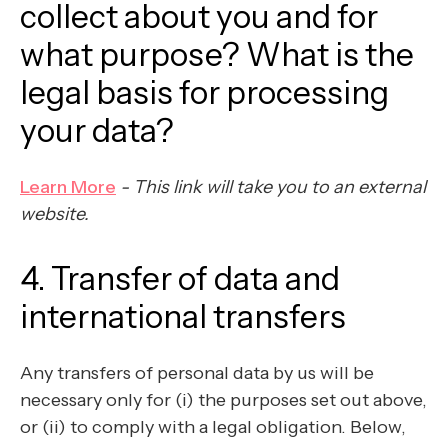
collect about you and for
what purpose? What is the
legal basis for processing
your data?
Learn More
- This link will take you to an external
website.
4. Transfer of data and
international transfers
Any transfers of personal data by us will be
necessary only for (i) the purposes set out above,
or (ii) to comply with a legal obligation. Below,