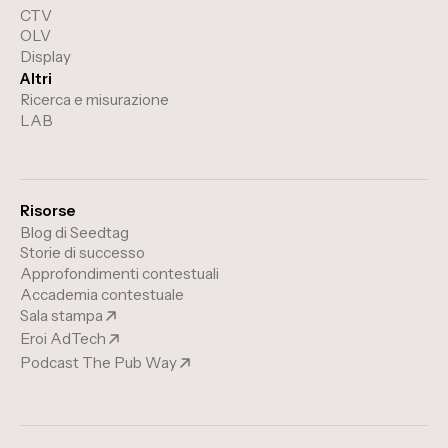
CTV
OLV
Display
Altri
Ricerca e misurazione
LAB
Risorse
Blog di Seedtag
Storie di successo
Approfondimenti contestuali
Accademia contestuale
Sala stampa
Eroi AdTech
Podcast The Pub Way