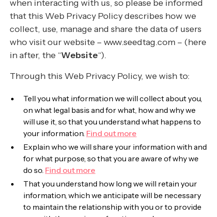
when interacting with us, so please be informed
that this Web Privacy Policy describes how we
collect, use, manage and share the data of users
who visit our website – www.seedtag.com – (here
in after, the “
Website
“).
Through this Web Privacy Policy, we wish to:
Tell you what information we will collect about you,
on what legal basis and for what, how and why we
will use it, so that you understand what happens to
your information.
Find out more
Explain who we will share your information with and
for what purpose, so that you are aware of why we
do so.
Find out more
That you understand how long we will retain your
information, which we anticipate will be necessary
to maintain the relationship with you or to provide