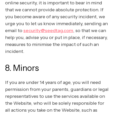
online security, it is important to bear in mind
that we cannot provide absolute protection. If
you become aware of any security incident, we
urge you to let us know immediately, sending an
email to
security@seedtag.com
, so that we can
help you, advise you or put in place, if necessary,
measures to minimise the impact of such an
incident.
8. Minors
If you are under 14 years of age, you will need
permission from your parents, guardians or legal
representatives to use the services available on
the Website, who will be solely responsible for
all actions you take on the Website, such as