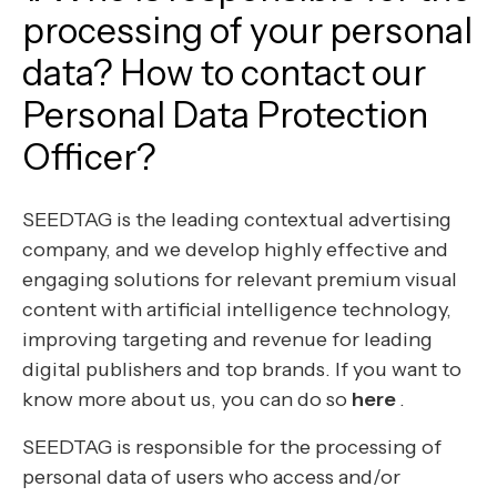
processing of your personal
data? How to contact our
Personal Data Protection
Officer?
SEEDTAG is the leading contextual advertising
company, and we develop highly effective and
engaging solutions for relevant premium visual
content with artificial intelligence technology,
improving targeting and revenue for leading
digital publishers and top brands. If you want to
know more about us, you can do so
here
.
SEEDTAG is responsible for the processing of
personal data of users who access and/or