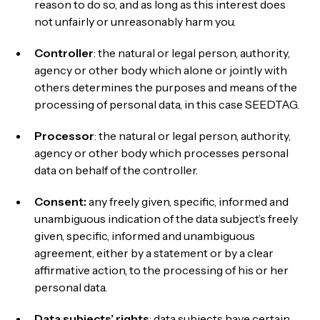
reason to do so, and as long as this interest does
not unfairly or unreasonably harm you.
Controller
: the natural or legal person, authority,
agency or other body which alone or jointly with
others determines the purposes and means of the
processing of personal data, in this case SEEDTAG.
Processor
: the natural or legal person, authority,
agency or other body which processes personal
data on behalf of the controller.
Consent:
any freely given, specific, informed and
unambiguous indication of the data subject’s freely
given, specific, informed and unambiguous
agreement, either by a statement or by a clear
affirmative action, to the processing of his or her
personal data.
Data subjects’ rights
: data subjects have certain