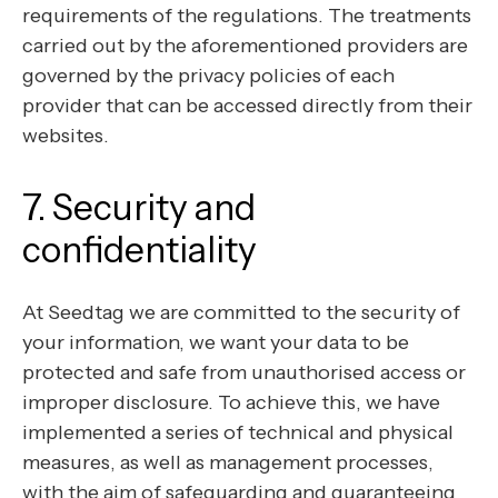
requirements of the regulations. The treatments
carried out by the aforementioned providers are
governed by the privacy policies of each
provider that can be accessed directly from their
websites.
7. Security and
confidentiality
At Seedtag we are committed to the security of
your information, we want your data to be
protected and safe from unauthorised access or
improper disclosure. To achieve this, we have
implemented a series of technical and physical
measures, as well as management processes,
with the aim of safeguarding and guaranteeing