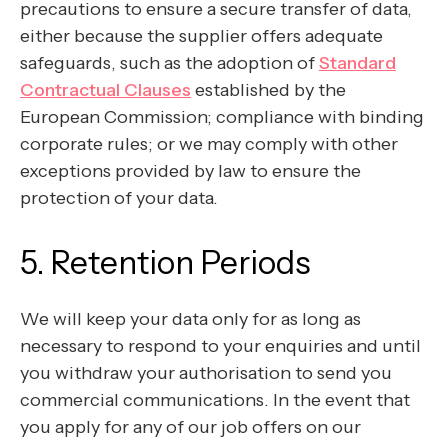
precautions to ensure a secure transfer of data,
either because the supplier offers adequate
safeguards, such as the adoption of
Standard
Contractual Clauses
established by the
European Commission; compliance with binding
corporate rules; or we may comply with other
exceptions provided by law to ensure the
protection of your data.
5. Retention Periods
We will keep your data only for as long as
necessary to respond to your enquiries and until
you withdraw your authorisation to send you
commercial communications. In the event that
you apply for any of our job offers on our