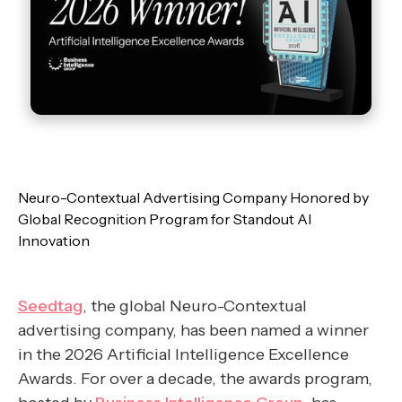
Neuro-Contextual Advertising Company Honored by
Global Recognition Program for Standout AI
Innovation
Seedtag
, the global Neuro-Contextual
advertising company, has been named a winner
in the 2026 Artificial Intelligence Excellence
Awards. For over a decade, the awards program,