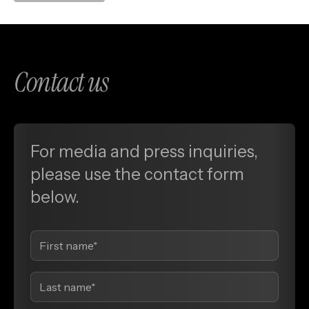
Contact us
For media and press inquiries,
please use the contact form
below.