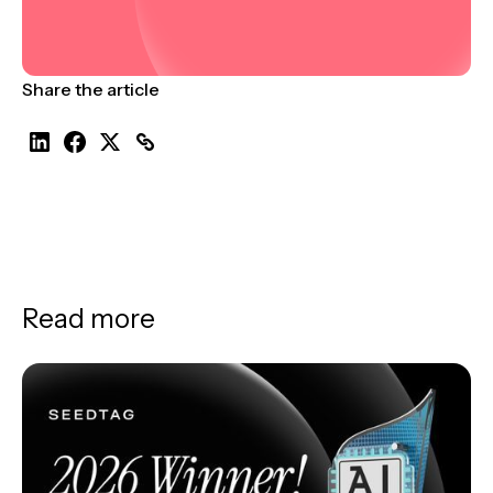
Share the article
Read more