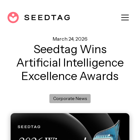
March 24, 2026
Seedtag Wins
Artificial Intelligence
Excellence Awards
Corporate News