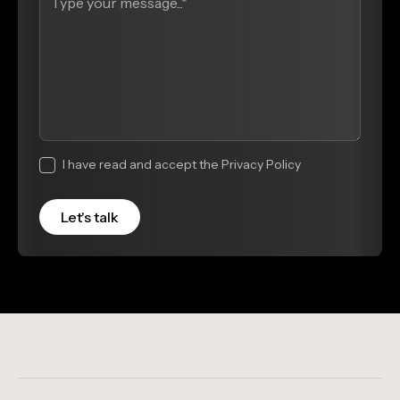
I have read and accept the Privacy Policy