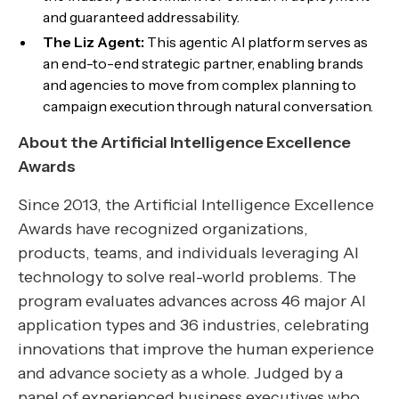
and guaranteed addressability.
The Liz Agent:
This agentic AI platform serves as
an end-to-end strategic partner, enabling brands
and agencies to move from complex planning to
campaign execution through natural conversation.
About the Artificial Intelligence Excellence
Awards
Since 2013, the Artificial Intelligence Excellence
Awards have recognized organizations,
products, teams, and individuals leveraging AI
technology to solve real-world problems. The
program evaluates advances across 46 major AI
application types and 36 industries, celebrating
innovations that improve the human experience
and advance society as a whole. Judged by a
panel of experienced business executives who