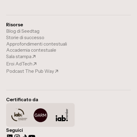
Risorse
Blog di Seedtag
Storie di successo
Approfondimenti contestuali
Accademia contestuale
Sala stampa
Eroi AdTech
Podcast The Pub Way
Certificato da
Seguici