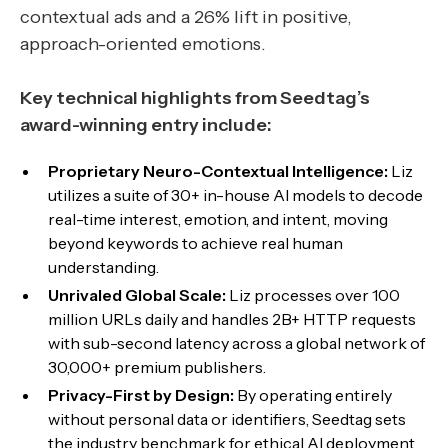
contextual ads and a 26% lift in positive,
approach-oriented emotions.
Key technical highlights from Seedtag’s
award-winning entry include:
Proprietary Neuro-Contextual Intelligence:
Liz
utilizes a suite of 30+ in-house AI models to decode
real-time interest, emotion, and intent, moving
beyond keywords to achieve real human
understanding.
Unrivaled Global Scale:
Liz processes over 100
million URLs daily and handles 2B+ HTTP requests
with sub-second latency across a global network of
30,000+ premium publishers.
Privacy-First by Design:
By operating entirely
without personal data or identifiers, Seedtag sets
the industry benchmark for ethical AI deployment