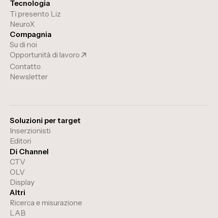
Tecnologia
Ti presento Liz
NeuroX
Compagnia
Su di noi
Opportunità di lavoro
Contatto
Newsletter
Soluzioni per target
Inserzionisti
Editori
Di Channel
CTV
OLV
Display
Altri
Ricerca e misurazione
LAB