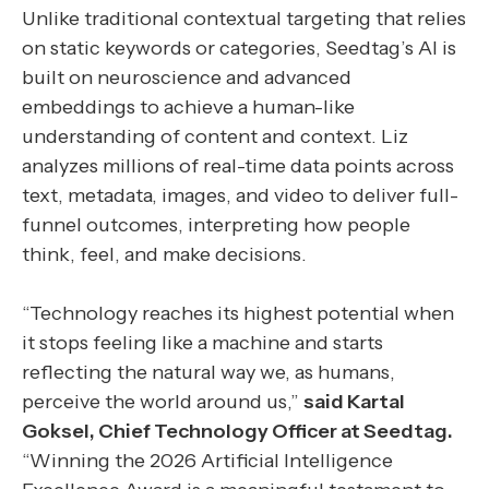
Unlike traditional contextual targeting that relies
on static keywords or categories, Seedtag’s AI is
built on neuroscience and advanced
embeddings to achieve a human-like
understanding of content and context. Liz
analyzes millions of real-time data points across
text, metadata, images, and video to deliver full-
funnel outcomes, interpreting how people
think, feel, and make decisions.
“Technology reaches its highest potential when
it stops feeling like a machine and starts
reflecting the natural way we, as humans,
perceive the world around us,”
said Kartal
Goksel, Chief Technology Officer at Seedtag.
“Winning the 2026 Artificial Intelligence