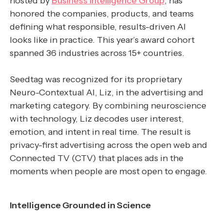
hosted by
Business Intelligence Group
, has
honored the companies, products, and teams
defining what responsible, results-driven AI
looks like in practice. This year’s award cohort
spanned 36 industries across 15+ countries.
Seedtag was recognized for its proprietary
Neuro-Contextual AI, Liz, in the advertising and
marketing category. By combining neuroscience
with technology, Liz decodes user interest,
emotion, and intent in real time. The result is
privacy-first advertising across the open web and
Connected TV (CTV) that places ads in the
moments when people are most open to engage.
Intelligence Grounded in Science