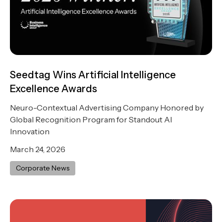
Seedtag Wins Artificial Intelligence
Excellence Awards
Neuro-Contextual Advertising Company Honored by
Global Recognition Program for Standout AI
Innovation
March 24, 2026
Corporate News