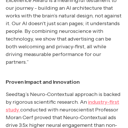
Excellence Award is a meaningful testament to
our journey - building an AI architecture that
works with the brain’s natural design, not against
it. Our AI doesn't just scan pages; it understands
people. By combining neuroscience with
technology, we show that advertising can be
both welcoming and privacy-first, all while
driving measurable performance for our
partners.”
Proven Impact and Innovation
Seedtag’s Neuro-Contextual approach is backed
by rigorous scientific research. An
industry-first
study
conducted with neuroscientist Professor
Moran Cerf proved that Neuro-Contextual ads
drive 3.5x higher neural engagement than non-