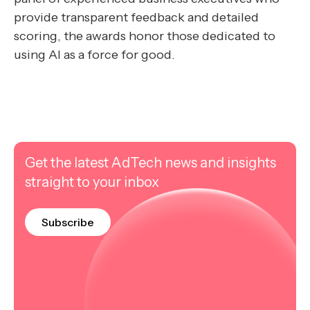
provide transparent feedback and detailed
scoring, the awards honor those dedicated to
using AI as a force for good.
Get the latest AdTech news and insights
straight to your inbox
Subscribe