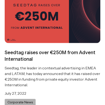
Seedtag raises over €250M from Advent
International
Seedtag, the leader in contextual advertising in EMEA
and LATAM, has today announced that it has raised over
€250M in funding from private equity investor Advent
International.
July 27, 2022
Corporate News