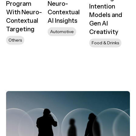
Program
Neuro-
Intention
With Neuro-
Contextual
Models and
Contextual
AI Insights
Gen AI
Targeting
Creativity
Automotive
Others
Food & Drinks