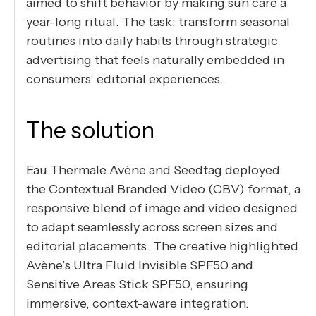
aimed to shift behavior by making sun care a
year-long ritual. The task: transform seasonal
routines into daily habits through strategic
advertising that feels naturally embedded in
consumers’ editorial experiences.
The solution
Eau Thermale Avène and Seedtag deployed
the Contextual Branded Video (CBV) format, a
responsive blend of image and video designed
to adapt seamlessly across screen sizes and
editorial placements. The creative highlighted
Avène’s Ultra Fluid Invisible SPF50 and
Sensitive Areas Stick SPF50, ensuring
immersive, context-aware integration.