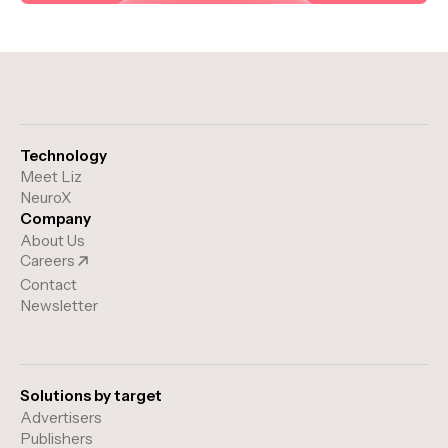
Technology
Meet Liz
NeuroX
Company
About Us
Careers
Contact
Newsletter
Solutions by target
Advertisers
Publishers