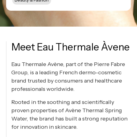
Beauty & Fashion
Meet Eau Thermale Àvene
Eau Thermale Avène, part of the Pierre Fabre
Group, is a leading French dermo-cosmetic
brand trusted by consumers and healthcare
professionals worldwide.
Rooted in the soothing and scientifically
proven properties of Avène Thermal Spring
Water, the brand has built a strong reputation
for innovation in skincare.