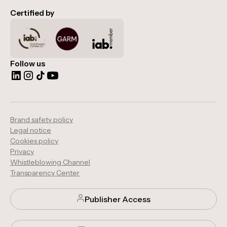
Certified by
Follow us
Brand safety policy
Legal notice
Cookies policy
Privacy
Whistleblowing Channel
Transparency Center
Publisher Access