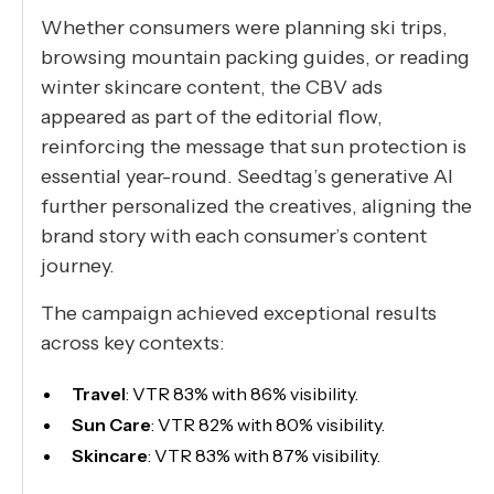
Whether consumers were planning ski trips,
browsing mountain packing guides, or reading
winter skincare content, the CBV ads
appeared as part of the editorial flow,
reinforcing the message that sun protection is
essential year-round. Seedtag’s generative AI
further personalized the creatives, aligning the
brand story with each consumer’s content
journey.
The campaign achieved exceptional results
across key contexts:
Travel
: VTR 83% with 86% visibility.
Sun Care
: VTR 82% with 80% visibility.
Skincare
: VTR 83% with 87% visibility.