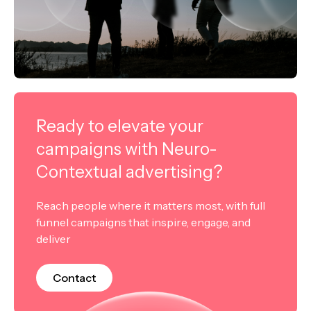
Ready to elevate your
campaigns with Neuro-
Contextual advertising?
Reach people where it matters most, with full
funnel campaigns that inspire, engage, and
deliver
Contact