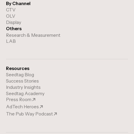
By Channel
CTV
OLV
Display
Others
Research & Measurement
LAB
Resources
Seedtag Blog
Success Stories
Industry Insights
Seedtag Academy
Press Room
AdTech Heroes
The Pub Way Podcast