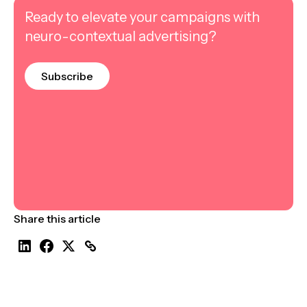
Ready to elevate your campaigns with
neuro-contextual advertising?
Subscribe
Share this article