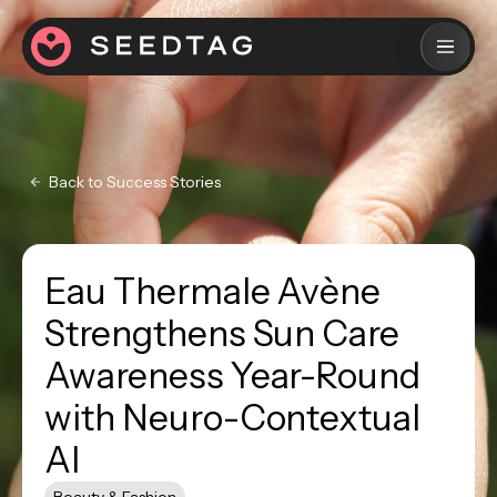
Back to Success Stories
Eau Thermale Avène
Strengthens Sun Care
Awareness Year-Round
with Neuro-Contextual
AI