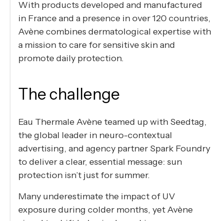
With products developed and manufactured
in France and a presence in over 120 countries,
Avène combines dermatological expertise with
a mission to care for sensitive skin and
promote daily protection.
The challenge
Eau Thermale Avène teamed up with Seedtag,
the global leader in neuro-contextual
advertising, and agency partner Spark Foundry
to deliver a clear, essential message: sun
protection isn’t just for summer.
Many underestimate the impact of UV
exposure during colder months, yet Avène