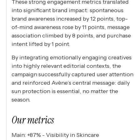
These strong engagement metrics translated
into significant brand impact: spontaneous
brand awareness increased by 12 points, top-
of-mind awareness rose by 11 points, message
association climbed by 8 points, and purchase
intent lifted by 1 point.
By integrating emotionally engaging creatives
into highly relevant editorial contexts, the
campaign successfully captured user attention
and reinforced Avène’s central message: daily
sun protection is essential, no matter the
season.
Our metrics
Main: +87% - Visibility in Skincare