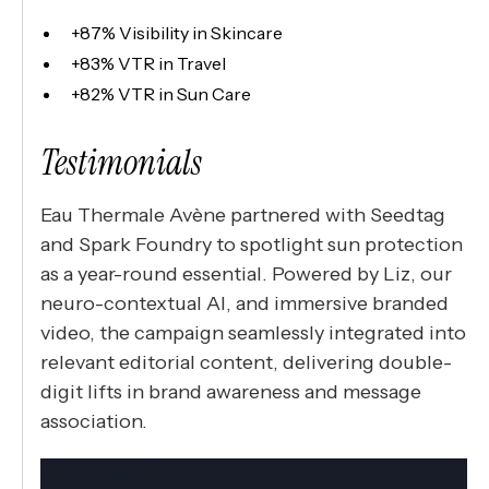
+87% Visibility in Skincare
+83% VTR in Travel
+82% VTR in Sun Care
Testimonials
Eau Thermale Avène partnered with Seedtag
and Spark Foundry to spotlight sun protection
as a year-round essential. Powered by Liz, our
neuro-contextual AI, and immersive branded
video, the campaign seamlessly integrated into
relevant editorial content, delivering double-
digit lifts in brand awareness and message
association.