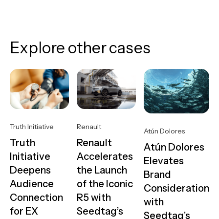
Explore other cases
Truth Initiative
Renault
Atún Dolores
Truth
Renault
Atún Dolores
Initiative
Accelerates
Elevates
Deepens
the Launch
Brand
Audience
of the Iconic
Consideration
Connection
R5 with
with
for EX
Seedtag’s
Seedtag’s