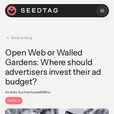
Back to blog
Open Web or Walled
Gardens: Where should
advertisers invest their ad
budget?
Andrés Auchterlonie
6
Mins
AdTech