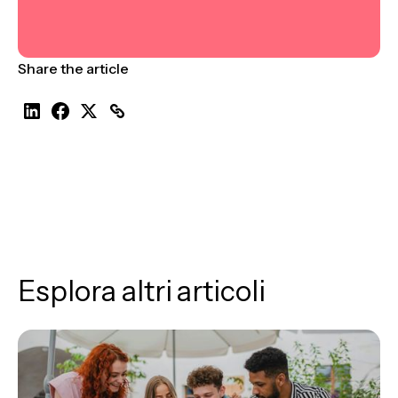
Share the article
Esplora altri articoli