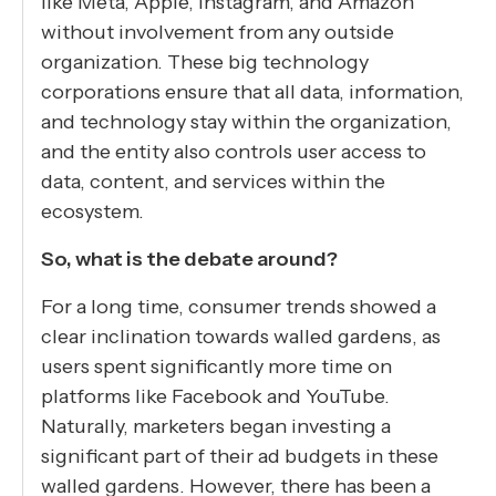
like Meta, Apple, Instagram, and Amazon
without involvement from any outside
organization. These big technology
corporations ensure that all data, information,
and technology stay within the organization,
and the entity also controls user access to
data, content, and services within the
ecosystem.
So, what is the debate around?
For a long time, consumer trends showed a
clear inclination towards walled gardens, as
users spent significantly more time on
platforms like Facebook and YouTube.
Naturally, marketers began investing a
significant part of their ad budgets in these
walled gardens. However, there has been a