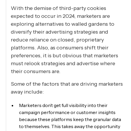
With the demise of third-party cookies
expected to occur in 2024, marketers are
exploring alternatives to walled gardens to
diversify their advertising strategies and
reduce reliance on closed, proprietary
platforms. Also, as consumers shift their
preferences, it is but obvious that marketers
must relook strategies and advertise where
their consumers are.
Some of the factors that are driving marketers
away include:
Marketers don’t get full visibility into their
campaign performance or customer insights
because these platforms keep the granular data
to themselves. This takes away the opportunity