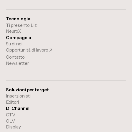
Tecnologia
Ti presento Liz
NeuroX
Compagnia
Su di noi
Opportunità di lavoro
Contatto
Newsletter
Soluzioni per target
Inserzionisti
Editori
Di Channel
CTV
OLV
Display