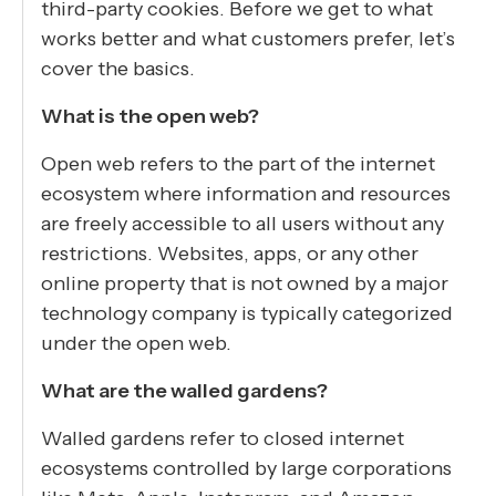
third-party cookies. Before we get to what
works better and what customers prefer, let’s
cover the basics.
What is the open web?
Open web refers to the part of the internet
ecosystem where information and resources
are freely accessible to all users without any
restrictions. Websites, apps, or any other
online property that is not owned by a major
technology company is typically categorized
under the open web.
What are the walled gardens?
Walled gardens refer to closed internet
ecosystems controlled by large corporations