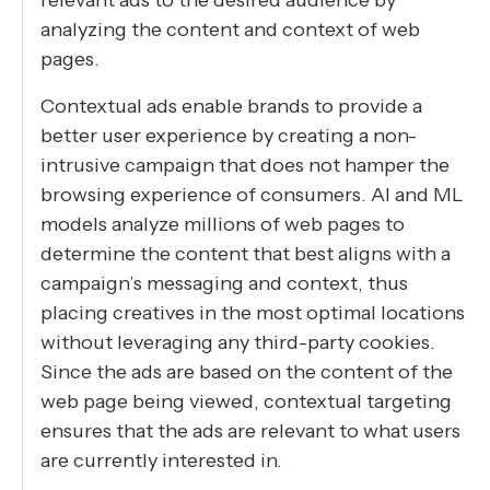
relevant ads to the desired audience by
analyzing the content and context of web
pages.
Contextual ads enable brands to provide a
better user experience by creating a non-
intrusive campaign that does not hamper the
browsing experience of consumers. AI and ML
models analyze millions of web pages to
determine the content that best aligns with a
campaign’s messaging and context, thus
placing creatives in the most optimal locations
without leveraging any third-party cookies.
Since the ads are based on the content of the
web page being viewed, contextual targeting
ensures that the ads are relevant to what users
are currently interested in.