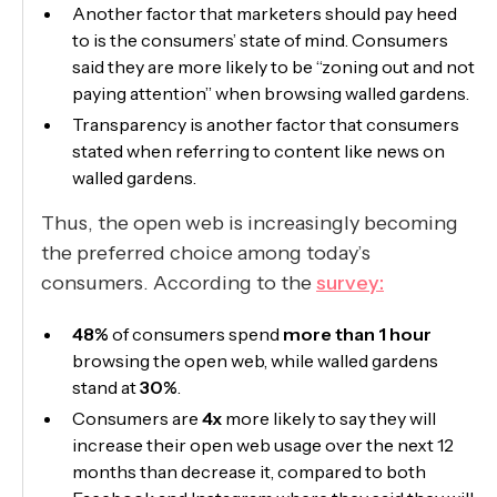
Another factor that marketers should pay heed
to is the consumers’ state of mind. Consumers
said they are more likely to be “zoning out and not
paying attention” when browsing walled gardens.
Transparency is another factor that consumers
stated when referring to content like news on
walled gardens.
Thus, the open web is increasingly becoming
the preferred choice among today’s
consumers. According to the
survey:
48%
of consumers spend
more than 1 hour
browsing the open web, while walled gardens
stand at
30%
.
Consumers are
4x
more likely to say they will
increase their open web usage over the next 12
months than decrease it, compared to both