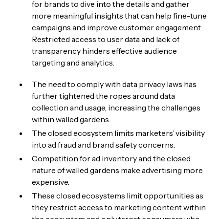
for brands to dive into the details and gather
more meaningful insights that can help fine-tune
campaigns and improve customer engagement.
Restricted access to user data and lack of
transparency hinders effective audience
targeting and analytics.
The need to comply with data privacy laws has
further tightened the ropes around data
collection and usage, increasing the challenges
within walled gardens.
The closed ecosystem limits marketers’ visibility
into ad fraud and brand safety concerns.
Competition for ad inventory and the closed
nature of walled gardens make advertising more
expensive.
These closed ecosystems limit opportunities as
they restrict access to marketing content within