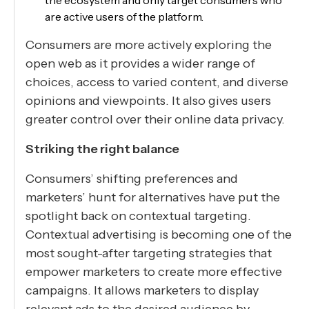
the ecosystem and only target consumers who
are active users of the platform.
Consumers are more actively exploring the
open web as it provides a wider range of
choices, access to varied content, and diverse
opinions and viewpoints. It also gives users
greater control over their online data privacy.
Striking the right balance
Consumers’ shifting preferences and
marketers’ hunt for alternatives have put the
spotlight back on contextual targeting.
Contextual advertising is becoming one of the
most sought-after targeting strategies that
empower marketers to create more effective
campaigns. It allows marketers to display