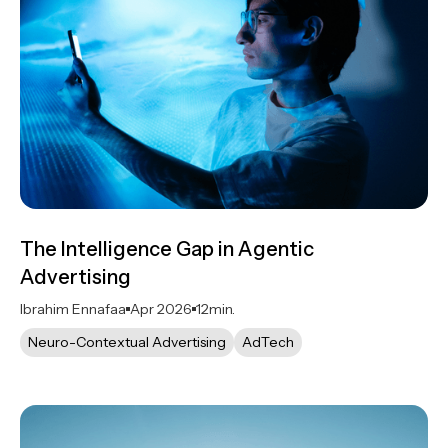
The Intelligence Gap in Agentic
Advertising
Ibrahim Ennafaa
Apr 2026
12
min.
Neuro-Contextual Advertising
AdTech