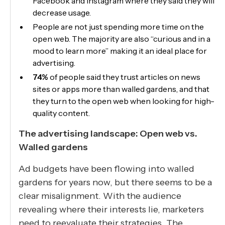
Facebook and Instagram where they said they will
decrease usage.
People are not just spending more time on the
open web. The majority are also “curious and in a
mood to learn more” making it an ideal place for
advertising.
74%
of people said they trust articles on news
sites or apps more than walled gardens, and that
they turn to the open web when looking for high-
quality content.
The advertising landscape: Open web vs.
Walled gardens
Ad budgets have been flowing into walled
gardens for years now, but there seems to be a
clear misalignment. With the audience
revealing where their interests lie, marketers
need to reevaluate their strategies. The