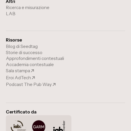
Altri
Ricerca e misurazione
LAB
Risorse
Blog di Seedtag
Storie di successo
Approfondimenti contestuali
Accademia contestuale
Sala stampa
Eroi AdTech
Podcast The Pub Way
Certificato da