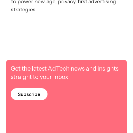
to power new-age, privacy-first advertising
strategies.
Get the latest AdTech news and insights
straight to your inbox
Subscribe