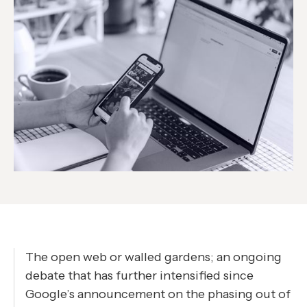
The open web or walled gardens; an ongoing
debate that has further intensified since
Google’s announcement on the phasing out of