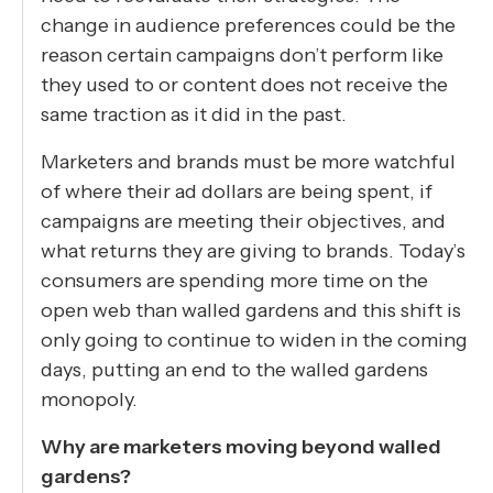
change in audience preferences could be the
reason certain campaigns don’t perform like
they used to or content does not receive the
same traction as it did in the past.
Marketers and brands must be more watchful
of where their ad dollars are being spent, if
campaigns are meeting their objectives, and
what returns they are giving to brands. Today’s
consumers are spending more time on the
open web than walled gardens and this shift is
only going to continue to widen in the coming
days, putting an end to the walled gardens
monopoly.
Why are marketers moving beyond walled
gardens?