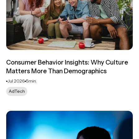
Consumer Behavior Insights: Why Culture
Matters More Than Demographics
Jul 2026
5
min.
AdTech