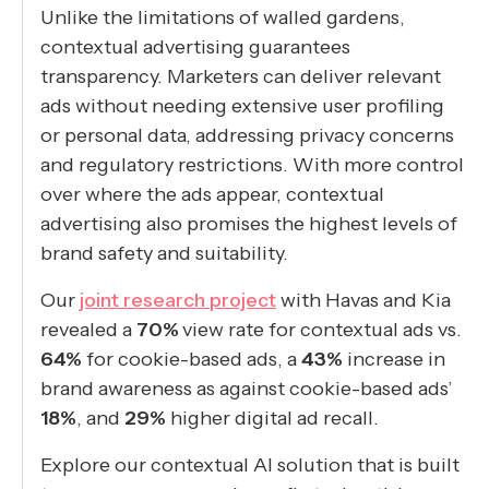
Unlike the limitations of walled gardens,
contextual advertising guarantees
transparency. Marketers can deliver relevant
ads without needing extensive user profiling
or personal data, addressing privacy concerns
and regulatory restrictions. With more control
over where the ads appear, contextual
advertising also promises the highest levels of
brand safety and suitability.
Our
joint research project
with Havas and Kia
revealed a
70%
view rate for contextual ads vs.
64%
for cookie-based ads, a
43%
increase in
brand awareness as against cookie-based ads’
18%
, and
29%
higher digital ad recall.
Explore our contextual AI solution that is built