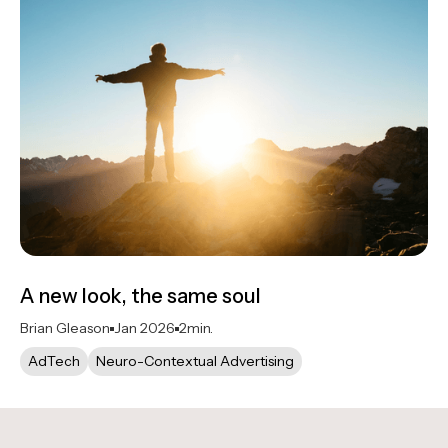
A new look, the same soul
Brian Gleason
Jan 2026
2
min.
AdTech
Neuro-Contextual Advertising