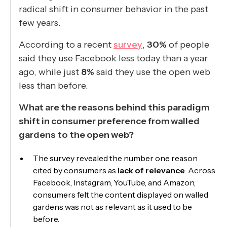
radical shift in consumer behavior in the past
few years.
According to a recent
survey
,
30%
of people
said they use Facebook less today than a year
ago, while just
8%
said they use the open web
less than before.
What are the reasons behind this paradigm
shift in consumer preference from walled
gardens to the open web?
The survey revealed the number one reason
cited by consumers as
lack of relevance
. Across
Facebook, Instagram, YouTube, and Amazon,
consumers felt the content displayed on walled
gardens was not as relevant as it used to be
before.