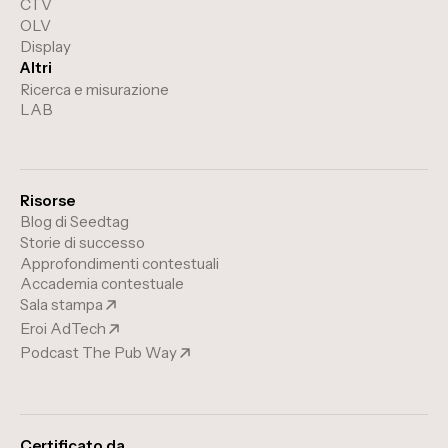
CTV
OLV
Display
Altri
Ricerca e misurazione
LAB
Risorse
Blog di Seedtag
Storie di successo
Approfondimenti contestuali
Accademia contestuale
Sala stampa
Eroi AdTech
Podcast The Pub Way
Certificato da