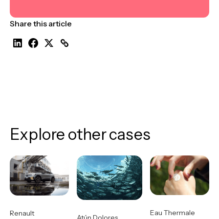
Share this article
Explore other cases
Eau Thermale
Renault
Atún Dolores