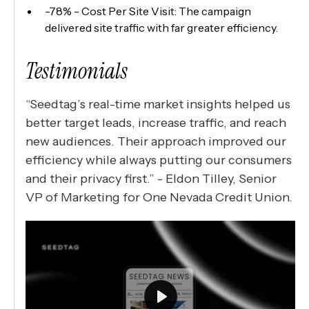
-78% - Cost Per Site Visit: The campaign
delivered site traffic with far greater efficiency.
Testimonials
“Seedtag’s real-time market insights helped us
better target leads, increase traffic, and reach
new audiences. Their approach improved our
efficiency while always putting our consumers
and their privacy first.” - Eldon Tilley, Senior
VP of Marketing for One Nevada Credit Union.