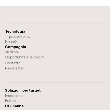
Tecnologia
Ti presento Liz
NeuroX
Compagnia
Su di noi
Opportunità di lavoro
Contatto
Newsletter
Soluzioni per target
Inserzionisti
Editori
Di Channel