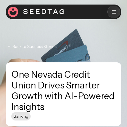
Back to Success Stories
One Nevada Credit
Union Drives Smarter
Growth with AI-Powered
Insights
Banking