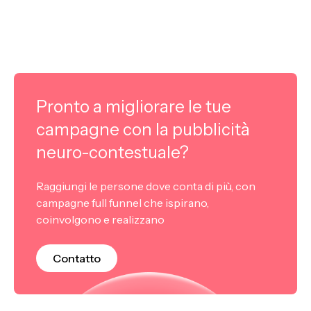
Pronto a migliorare le tue
campagne con la pubblicità
neuro-contestuale?
Raggiungi le persone dove conta di più, con
campagne full funnel che ispirano,
coinvolgono e realizzano
Contatto