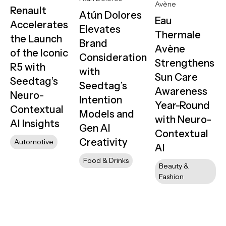
Avène
Renault
Atún Dolores
Eau
Accelerates
Elevates
Thermale
the Launch
Brand
Avène
of the Iconic
Consideration
Strengthens
R5 with
with
Sun Care
Seedtag’s
Seedtag’s
Awareness
Neuro-
Intention
Year-Round
Contextual
Models and
with Neuro-
AI Insights
Gen AI
Contextual
Creativity
Automotive
AI
Food & Drinks
Beauty &
Fashion