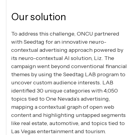
Our solution
To address this challenge, ONCU partnered
with Seedtag for an innovative neuro-
contextual advertising approach powered by
its neuro-contextual AI solution, Liz. The
campaign went beyond conventional financial
themes by using the Seedtag LAB program to
uncover custom audience interests. LAB
identified 30 unique categories with 4,050
topics tied to One Nevada’s advertising,
mapping a contextual graph of open web
content and highlighting untapped segments
like real estate, automotive, and topics tied to
Las Vegas entertainment and tourism.