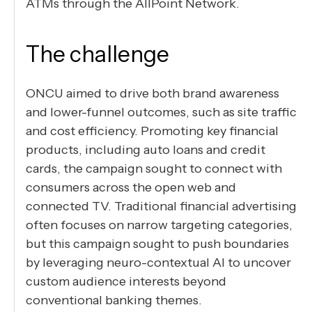
ATMs through the AllPoint Network.
The challenge
ONCU aimed to drive both brand awareness
and lower-funnel outcomes, such as site traffic
and cost efficiency. Promoting key financial
products, including auto loans and credit
cards, the campaign sought to connect with
consumers across the open web and
connected TV. Traditional financial advertising
often focuses on narrow targeting categories,
but this campaign sought to push boundaries
by leveraging neuro-contextual AI to uncover
custom audience interests beyond
conventional banking themes.