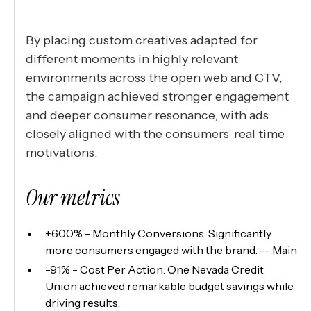
By placing custom creatives adapted for
different moments in highly relevant
environments across the open web and CTV,
the campaign achieved stronger engagement
and deeper consumer resonance, with ads
closely aligned with the consumers' real time
motivations.
Our metrics
+600% - Monthly Conversions: Significantly
more consumers engaged with the brand. -- Main
-91% - Cost Per Action: One Nevada Credit
Union achieved remarkable budget savings while
driving results.