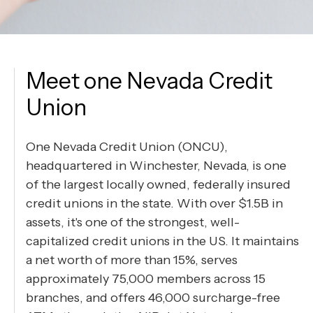
Meet one Nevada Credit
Union
One Nevada Credit Union (ONCU),
headquartered in Winchester, Nevada, is one
of the largest locally owned, federally insured
credit unions in the state. With over $1.5B in
assets, it's one of the strongest, well-
capitalized credit unions in the US. It maintains
a net worth of more than 15%, serves
approximately 75,000 members across 15
branches, and offers 46,000 surcharge-free