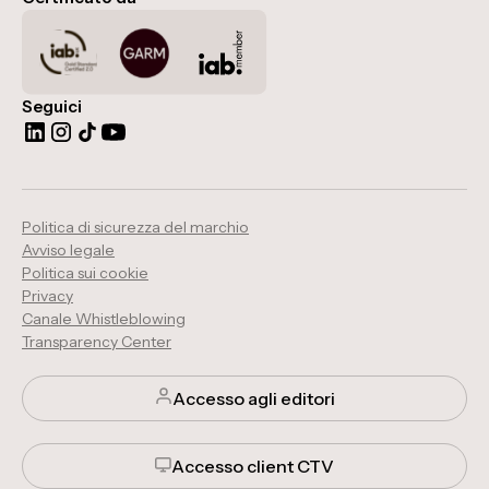
Seguici
Politica di sicurezza del marchio
Avviso legale
Politica sui cookie
Privacy
Canale Whistleblowing
Transparency Center
Accesso agli editori
Accesso client CTV